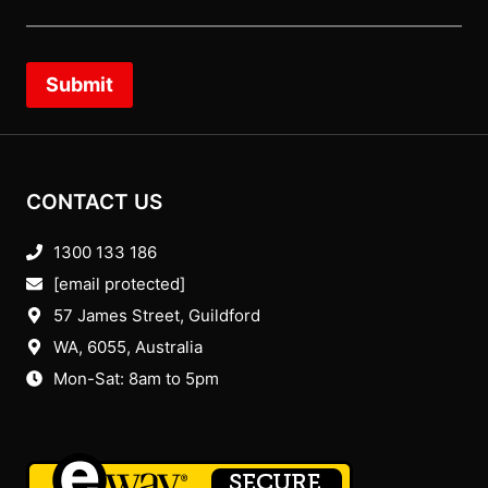
Submit
CONTACT US
1300 133 186
[email protected]
57 James Street, Guildford
WA, 6055
, Australia
Mon-Sat: 8am to 5pm