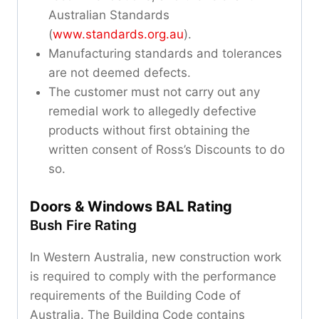
Australian Standards
(
www.standards.org.au
).
Manufacturing standards and tolerances
are not deemed defects.
The customer must not carry out any
remedial work to allegedly defective
products without first obtaining the
written consent of Ross’s Discounts to do
so.
Doors & Windows BAL Rating
Bush Fire Rating
In Western Australia, new construction work
is required to comply with the performance
requirements of the Building Code of
Australia. The Building Code contains