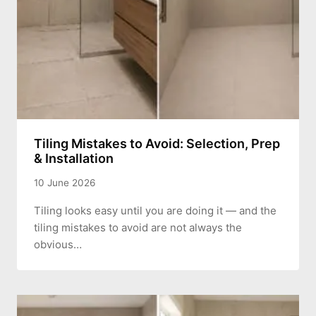
Tiling Mistakes to Avoid: Selection, Prep
& Installation
10 June 2026
Tiling looks easy until you are doing it — and the
tiling mistakes to avoid are not always the
obvious…