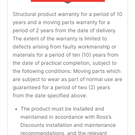
Structural product warranty for a period of 10
years and a moving parts warranty for a
period of 2 years from the date of delivery.
The extent of the warranty is limited to
defects arising from faulty workmanship or
materials for a period of ten (10) years from
the date of practical completion, subject to
the following conditions: Moving parts which
are subject to wear as part of normal use are
guaranteed for a period of two (2) years
from the date specified above.
The product must be installed and
maintained in accordance with Ross’s
Discounts installation and maintenance
recommendations, and the relevant