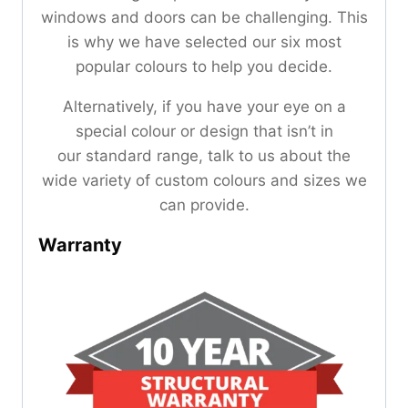
windows and doors can be challenging. This
is why we have selected our six most
popular colours to help you decide.
Alternatively, if you have your eye on a
special colour or design that isn’t in
our standard range, talk to us about the
wide variety of custom colours and sizes we
can provide.
Warranty