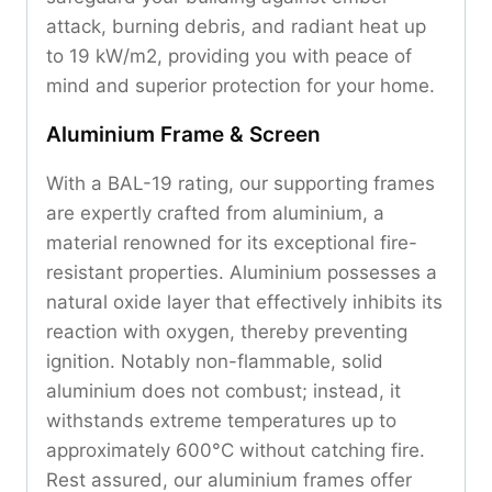
attack, burning debris, and radiant heat up
to 19 kW/m2, providing you with peace of
mind and superior protection for your home.
Aluminium Frame & Screen
With a BAL-19 rating, our supporting frames
are expertly crafted from aluminium, a
material renowned for its exceptional fire-
resistant properties. Aluminium possesses a
natural oxide layer that effectively inhibits its
reaction with oxygen, thereby preventing
ignition. Notably non-flammable, solid
aluminium does not combust; instead, it
withstands extreme temperatures up to
approximately 600°C without catching fire.
Rest assured, our aluminium frames offer