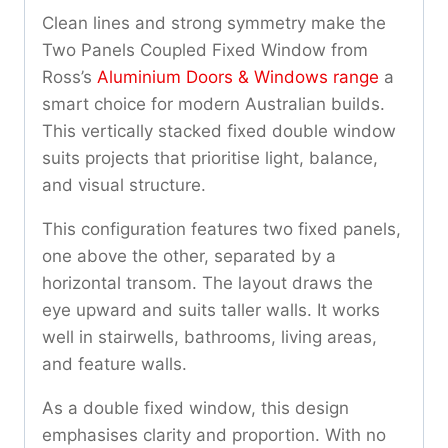
Clean lines and strong symmetry make the
Two Panels Coupled Fixed Window from
Ross’s
Aluminium Doors & Windows range
a
smart choice for modern Australian builds.
This vertically stacked fixed double window
suits projects that prioritise light, balance,
and visual structure.
This configuration features two fixed panels,
one above the other, separated by a
horizontal transom. The layout draws the
eye upward and suits taller walls. It works
well in stairwells, bathrooms, living areas,
and feature walls.
As a double fixed window, this design
emphasises clarity and proportion. With no