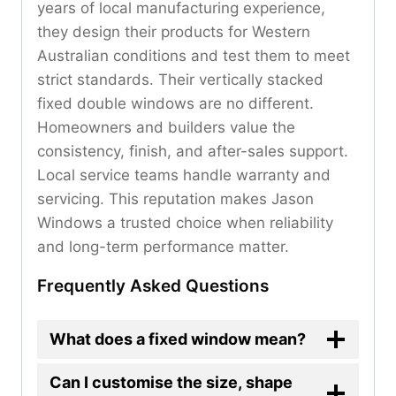
years of local manufacturing experience,
they design their products for Western
Australian conditions and test them to meet
strict standards. Their vertically stacked
fixed double windows are no different.
Homeowners and builders value the
consistency, finish, and after-sales support.
Local service teams handle warranty and
servicing. This reputation makes Jason
Windows a trusted choice when reliability
and long-term performance matter.
Frequently Asked Questions
What does a fixed window mean?
Can I customise the size, shape