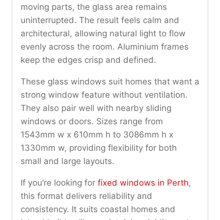
moving parts, the glass area remains
uninterrupted. The result feels calm and
architectural, allowing natural light to flow
evenly across the room. Aluminium frames
keep the edges crisp and defined.
These glass windows suit homes that want a
strong window feature without ventilation.
They also pair well with nearby sliding
windows or doors. Sizes range from
1543mm w x 610mm h to 3086mm h x
1330mm w, providing flexibility for both
small and large layouts.
If you’re looking for
fixed windows in Perth
,
this format delivers reliability and
consistency. It suits coastal homes and