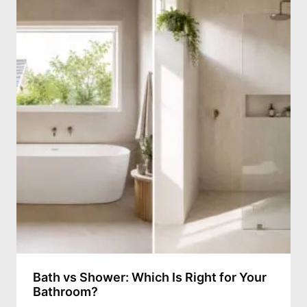
Bath vs Shower: Which Is Right for Your
Bathroom?