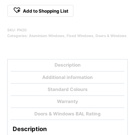
Fixed
Add to Shopping List
Window
Qty
SKU:
PN20
Categories:
Aluminium Windows
,
Fixed Windows
,
Doors & Windows
Description
Additional information
Standard Colours
Warranty
Doors & Windows BAL Rating
Description