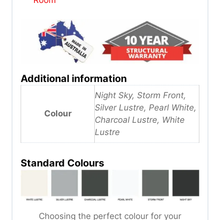
Additional information
Night Sky, Storm Front,
Silver Lustre, Pearl White,
Colour
Charcoal Lustre, White
Lustre
Standard Colours
Choosing the perfect colour for your