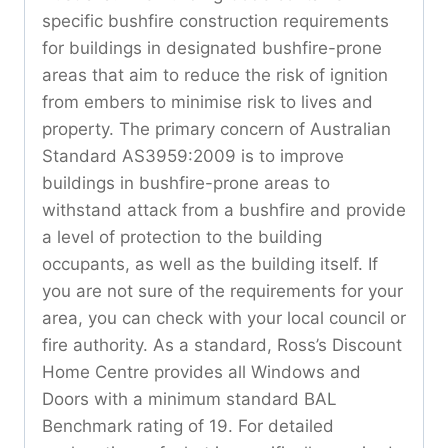
specific bushfire construction requirements
for buildings in designated bushfire-prone
areas that aim to reduce the risk of ignition
from embers to minimise risk to lives and
property. The primary concern of Australian
Standard AS3959:2009 is to improve
buildings in bushfire-prone areas to
withstand attack from a bushfire and provide
a level of protection to the building
occupants, as well as the building itself. If
you are not sure of the requirements for your
area, you can check with your local council or
fire authority. As a standard, Ross’s Discount
Home Centre provides all Windows and
Doors with a minimum standard BAL
Benchmark rating of 19. For detailed