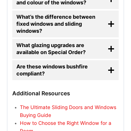
and colour of the windows?
What’s the difference between
fixed windows and sliding
windows?
What glazing upgrades are
available on Special Order?
Are these windows bushfire
compliant?
Additional Resources
The Ultimate Sliding Doors and Windows
Buying Guide
How to Choose the Right Window for a
Room