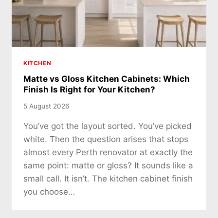
KITCHEN
Matte vs Gloss Kitchen Cabinets: Which
Finish Is Right for Your Kitchen?
5 August 2026
You’ve got the layout sorted. You’ve picked
white. Then the question arises that stops
almost every Perth renovator at exactly the
same point: matte or gloss? It sounds like a
small call. It isn’t. The kitchen cabinet finish
you choose…