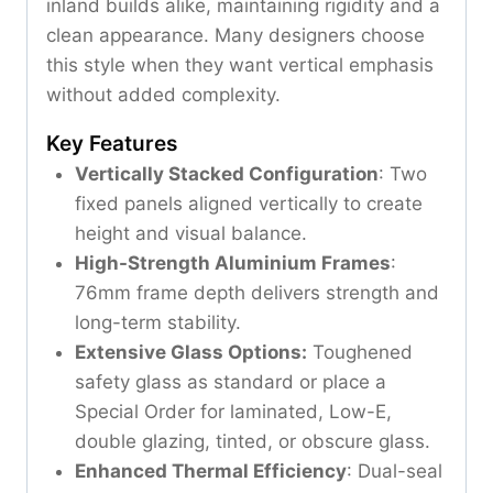
inland builds alike, maintaining rigidity and a
clean appearance. Many designers choose
this style when they want vertical emphasis
without added complexity.
Key Features
Vertically Stacked Configuration
: Two
fixed panels aligned vertically to create
height and visual balance.
High-Strength Aluminium Frames
:
76mm frame depth delivers strength and
long-term stability.
Extensive Glass Options:
Toughened
safety glass as standard or place a
Special Order for laminated, Low-E,
double glazing, tinted, or obscure glass.
Enhanced Thermal Efficiency
: Dual-seal