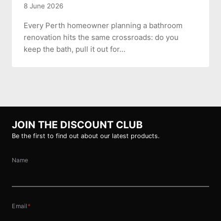
8 June 2026
Every Perth homeowner planning a bathroom
renovation hits the same crossroads: do you
keep the bath, pull it out for…
JOIN THE DISCOUNT CLUB
Be the first to find out about our latest products.
Name
Email
*