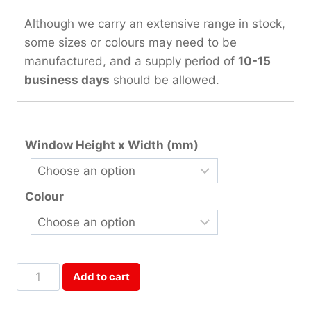
Although we carry an extensive range in stock,
some sizes or colours may need to be
manufactured, and a supply period of
10-15
business days
should be allowed.
Window Height x Width (mm)
Colour
Two
Add to cart
Panels
Coupled