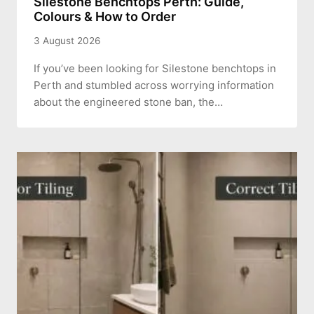
Silestone Benchtops Perth: Guide,
Colours & How to Order
3 August 2026
If you’ve been looking for Silestone benchtops in
Perth and stumbled across worrying information
about the engineered stone ban, the…