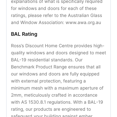
explanations of what is specifically required
for windows and doors for each of these
ratings, please refer to the Australian Glass
and Window Association: www.awa.org.au
BAL Rating
Ross’s Discount Home Centre provides high-
quality windows and doors designed to meet
BAL-19 residential standards. Our
Benchmark Product Range ensures that all
our windows and doors are fully equipped
with external protection, featuring a
minimum mesh with a maximum aperture of
2mm, meticulously crafted in accordance
with AS 1530.8.1 regulations. With a BAL-19
rating, our products are engineered to
safeguard your building against ember