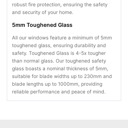
robust fire protection, ensuring the safety
and security of your home.
5mm Toughened Glass
All our windows feature a minimum of 5mm
toughened glass, ensuring durability and
safety. Toughened Glass is 4-5x tougher
than normal glass. Our toughened safety
glass boasts a nominal thickness of 5mm,
suitable for blade widths up to 230mm and
blade lengths up to 1000mm, providing
reliable performance and peace of mind.