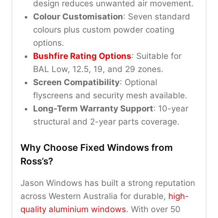
design reduces unwanted air movement.
Colour Customisation
: Seven standard
colours plus custom powder coating
options.
Bushfire Rating Options
: Suitable for
BAL Low, 12.5, 19, and 29 zones.
Screen Compatibility
: Optional
flyscreens and security mesh available.
Long-Term Warranty Support
: 10-year
structural and 2-year parts coverage.
Why Choose Fixed Windows from
Ross’s?
Jason Windows has built a strong reputation
across Western Australia for durable,
high-
quality aluminium windows
. With over 50