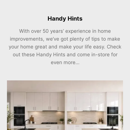
Handy Hints
With over 50 years’ experience in home
improvements, we’ve got plenty of tips to make
your home great and make your life easy. Check
out these Handy Hints and come in-store for
even more…