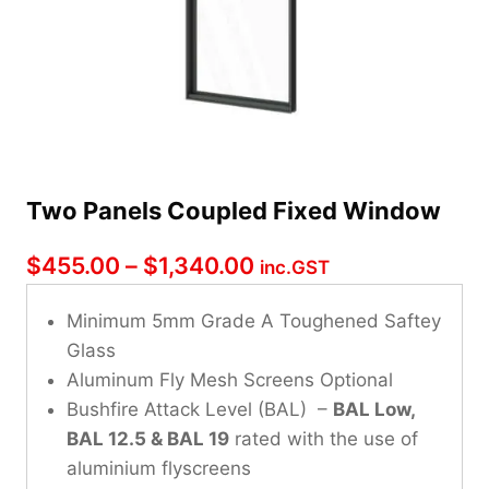
Two Panels Coupled Fixed Window
Price
$
455.00
–
$
1,340.00
inc.GST
range:
Minimum 5mm Grade A Toughened Saftey
$455.00
Glass
through
Aluminum Fly Mesh Screens Optional
Bushfire Attack Level (BAL) –
$1,340.00
BAL Low,
BAL 12.5 & BAL 19
rated with the use of
aluminium flyscreens