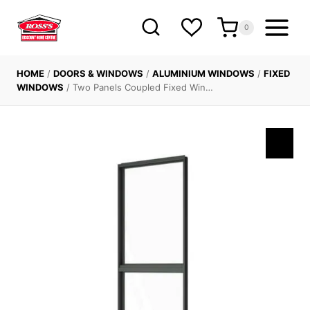
Skip
to
0
content
HOME
/
DOORS & WINDOWS
/
ALUMINIUM WINDOWS
/
FIXED
WINDOWS
/
Two Panels Coupled Fixed Win…