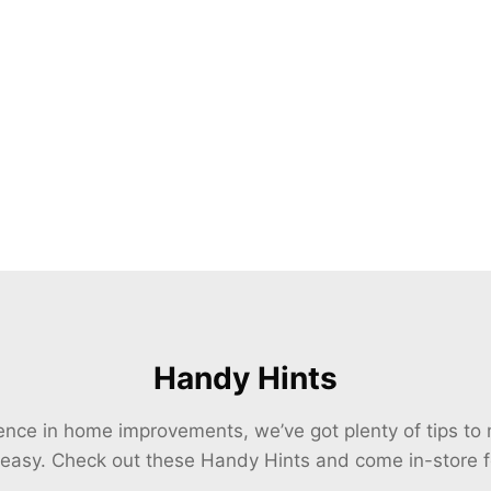
Handy Hints
ience in home improvements, we’ve got plenty of tips t
 easy. Check out these Handy Hints and come in-store