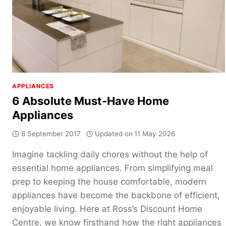
APPLIANCES
6 Absolute Must-Have Home
Appliances
8 September 2017
Updated on
11 May 2026
Imagine tackling daily chores without the help of
essential home appliances. From simplifying meal
prep to keeping the house comfortable, modern
appliances have become the backbone of efficient,
enjoyable living. Here at Ross’s Discount Home
Centre, we know firsthand how the right appliances