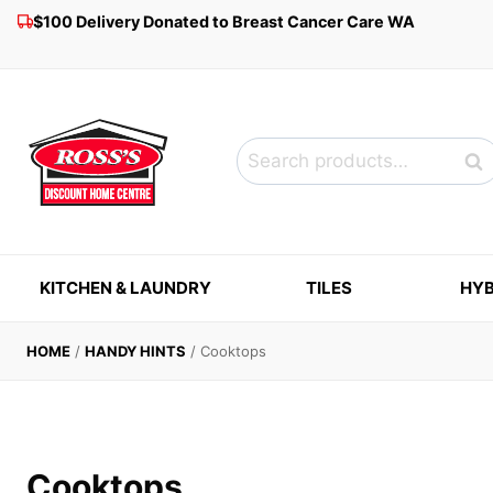
Skip
$100 Delivery Donated to Breast Cancer Care WA
to
content
Search
Sea
for:
KITCHEN & LAUNDRY
TILES
HYB
HOME
/
HANDY HINTS
/
Cooktops
Cooktops