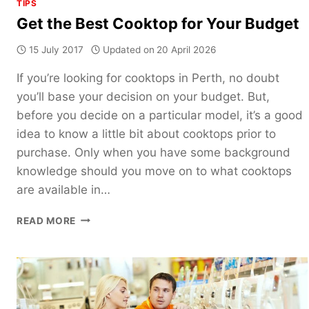
TIPS
Get the Best Cooktop for Your Budget
15 July 2017
Updated on
20 April 2026
If you’re looking for cooktops in Perth, no doubt
you’ll base your decision on your budget. But,
before you decide on a particular model, it’s a good
idea to know a little bit about cooktops prior to
purchase. Only when you have some background
knowledge should you move on to what cooktops
are available in…
GET
READ MORE
THE
BEST
COOKTOP
FOR
YOUR
BUDGET