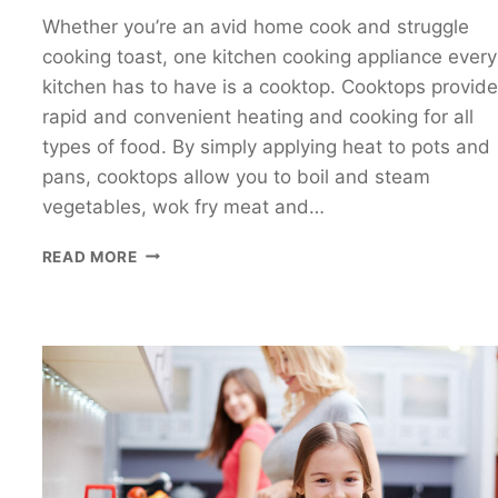
Whether you’re an avid home cook and struggle
cooking toast, one kitchen cooking appliance every
kitchen has to have is a cooktop. Cooktops provide
rapid and convenient heating and cooking for all
types of food. By simply applying heat to pots and
pans, cooktops allow you to boil and steam
vegetables, wok fry meat and…
COOKTOP
READ MORE
COMPARISON
–
WHICH
COOKTOP
IS
BEST?