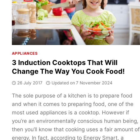
APPLIANCES
3 Induction Cooktops That Will
Change The Way You Cook Food!
26 July 2017
Updated on
7 November 2024
The sole purpose of a kitchen is to prepare food
and when it comes to preparing food, one of the
most used appliances is a cooktop. However if
you’re an environmentally conscious human being,
then you’ll know that cooking uses a fair amount of
energy. In fact, according to Energy Smart, a