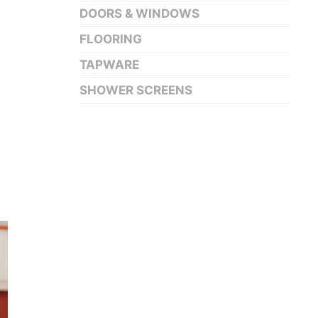
DOORS & WINDOWS
FLOORING
TAPWARE
SHOWER SCREENS