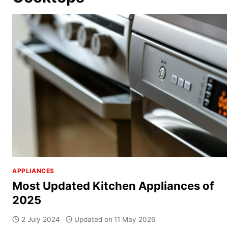
APPLIANCES
Most Updated Kitchen Appliances of
2025
2 July 2024
Updated on
11 May 2026