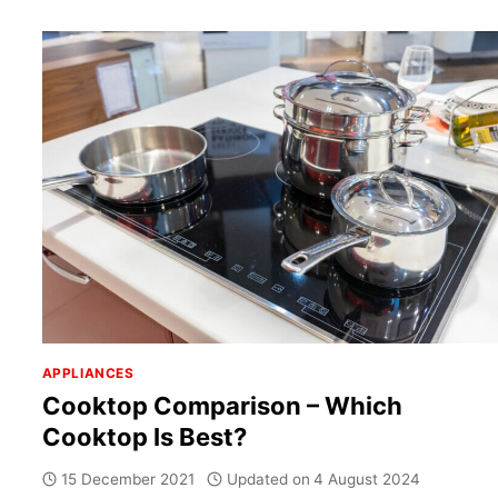
APPLIANCES
Cooktop Comparison – Which
Cooktop Is Best?
15 December 2021
Updated on
4 August 2024