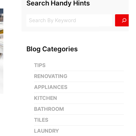
Search Handy Hints
Search
Blog Categories
TIPS
RENOVATING
APPLIANCES
KITCHEN
BATHROOM
TILES
LAUNDRY