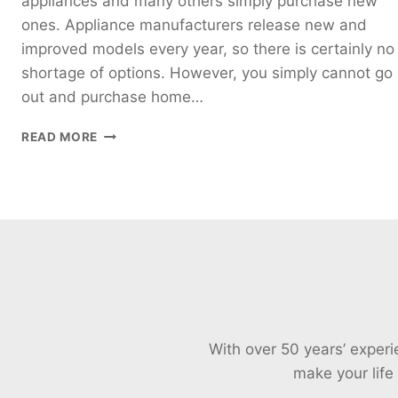
appliances and many others simply purchase new
ones. Appliance manufacturers release new and
improved models every year, so there is certainly no
shortage of options. However, you simply cannot go
out and purchase home…
EFFECTIVE
READ MORE
MONEY-
SAVING
TIPS
FOR
HOME
APPLIANCES
IN
PERTH
With over 50 years’ exper
make your life