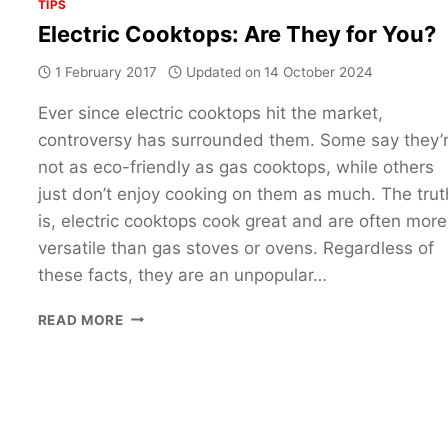
TIPS
Electric Cooktops: Are They for You?
1 February 2017
Updated on
14 October 2024
Ever since electric cooktops hit the market,
controversy has surrounded them. Some say they’
not as eco-friendly as gas cooktops, while others
just don’t enjoy cooking on them as much. The trut
is, electric cooktops cook great and are often more
versatile than gas stoves or ovens. Regardless of
these facts, they are an unpopular…
ELECTRIC
READ MORE
COOKTOPS:
ARE
THEY
FOR
YOU?