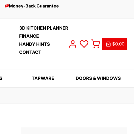
Money-Back Guarantee
3D KITCHEN PLANNER
FINANCE
$0.00
HANDY HINTS
CONTACT
S
TAPWARE
DOORS & WINDOWS