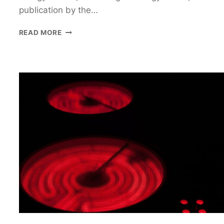
publication by the…
3
READ MORE
INDUCTION
COOKTOPS
THAT
WILL
CHANGE
THE
WAY
YOU
COOK
FOOD!