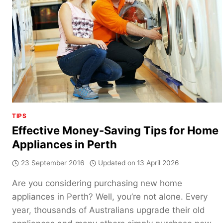
TIPS
Effective Money-Saving Tips for Home
Appliances in Perth
23 September 2016
Updated on
13 April 2026
Are you considering purchasing new home
appliances in Perth? Well, you’re not alone. Every
year, thousands of Australians upgrade their old