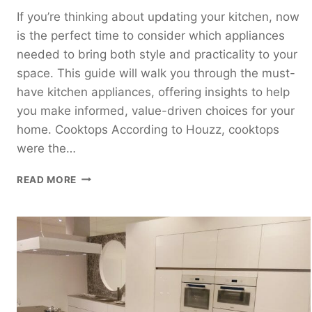
If you’re thinking about updating your kitchen, now
is the perfect time to consider which appliances
needed to bring both style and practicality to your
space. This guide will walk you through the must-
have kitchen appliances, offering insights to help
you make informed, value-driven choices for your
home. Cooktops According to Houzz, cooktops
were the…
MOST
READ MORE
UPDATED
KITCHEN
APPLIANCES
OF
2025