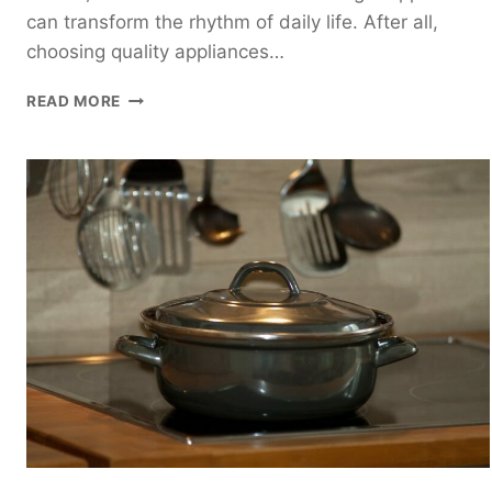
can transform the rhythm of daily life. After all,
choosing quality appliances…
6
READ MORE
ABSOLUTE
MUST-
HAVE
HOME
APPLIANCES