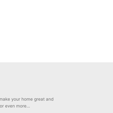
o make your home great and
 for even more…