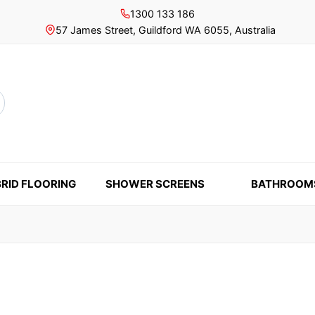
1300 133 186
57 James Street, Guildford WA 6055, Australia
rch
RID FLOORING
SHOWER SCREENS
BATHROOM