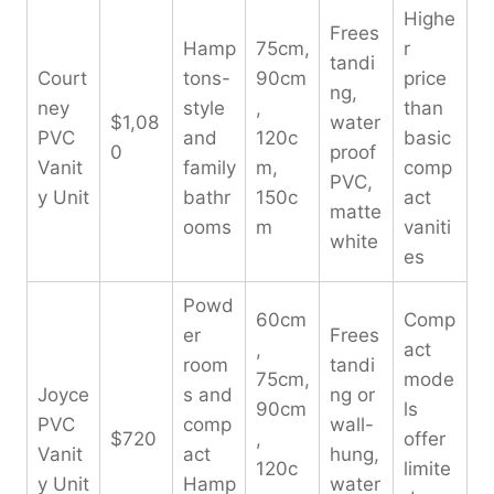
Highe
Frees
Hamp
75cm,
r
tandi
Court
tons-
90cm
price
ng,
ney
style
,
than
$1,08
water
PVC
and
120c
basic
0
proof
Vanit
family
m,
comp
PVC,
y Unit
bathr
150c
act
matte
ooms
m
vaniti
white
es
Powd
60cm
Comp
er
Frees
,
act
room
tandi
75cm,
mode
Joyce
s and
ng or
90cm
ls
PVC
comp
wall-
$720
,
offer
Vanit
act
hung,
120c
limite
y Unit
Hamp
water