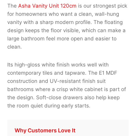
The
Asha Vanity Unit 120cm
is our strongest pick
for homeowners who want a clean, wall-hung
vanity with a sharp modern profile. The floating
design keeps the floor visible, which can make a
large bathroom feel more open and easier to
clean.
Its high-gloss white finish works well with
contemporary tiles and tapware. The E1 MDF
construction and UV-resistant finish suit
bathrooms where a crisp white cabinet is part of
the design. Soft-close drawers also help keep
the room quiet during early starts.
Why Customers Love It