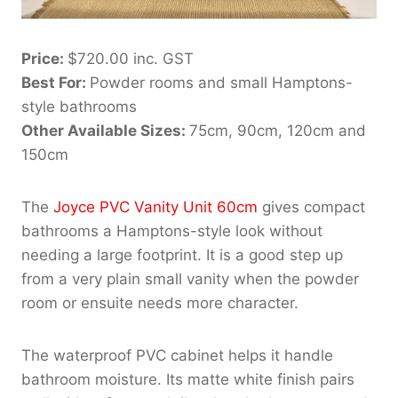
Price:
$720.00 inc. GST
Best For:
Powder rooms and small Hamptons-
style bathrooms
Other Available Sizes:
75cm, 90cm, 120cm and
150cm
The
Joyce PVC Vanity Unit 60cm
gives compact
bathrooms a Hamptons-style look without
needing a large footprint. It is a good step up
from a very plain small vanity when the powder
room or ensuite needs more character.
The waterproof PVC cabinet helps it handle
bathroom moisture. Its matte white finish pairs