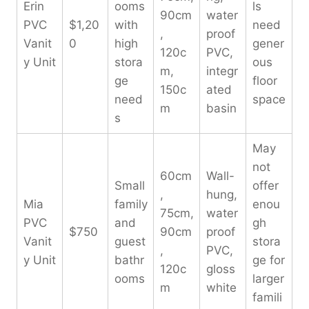
Erin
ooms
ls
90cm
water
PVC
$1,20
with
need
,
proof
Vanit
0
high
gener
120c
PVC,
y Unit
stora
ous
m,
integr
ge
floor
150c
ated
need
space
m
basin
s
May
not
60cm
Wall-
Small
offer
,
hung,
Mia
family
enou
75cm,
water
PVC
and
gh
$750
90cm
proof
Vanit
guest
stora
,
PVC,
y Unit
bathr
ge for
120c
gloss
ooms
larger
m
white
famili