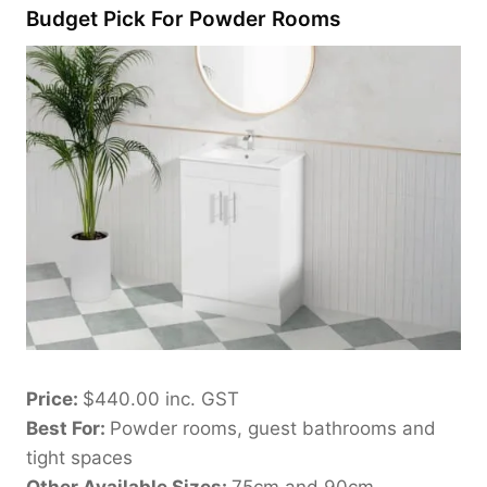
Budget Pick For Powder Rooms
Price:
$440.00 inc. GST
Best For:
Powder rooms, guest bathrooms and
tight spaces
Other Available Sizes:
75cm and 90cm