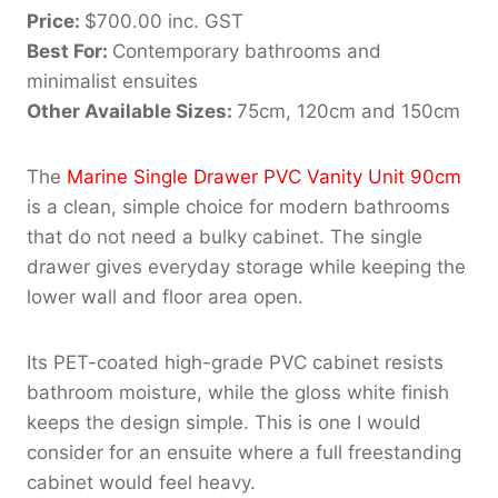
Price:
$700.00 inc. GST
Best For:
Contemporary bathrooms and
minimalist ensuites
Other Available Sizes:
75cm, 120cm and 150cm
The
Marine Single Drawer PVC Vanity Unit 90cm
is a clean, simple choice for modern bathrooms
that do not need a bulky cabinet. The single
drawer gives everyday storage while keeping the
lower wall and floor area open.
Its PET-coated high-grade PVC cabinet resists
bathroom moisture, while the gloss white finish
keeps the design simple. This is one I would
consider for an ensuite where a full freestanding
cabinet would feel heavy.