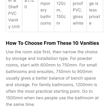
er &
$1,12
mpor
120c
proof
ge is
Shelf
0
ary
m,
PVC,
less
PVC
bathr
150c
gloss
privat
Vanit
ooms
m
white
e
y Unit
How To Choose From These 10 Vanities
Use the room size first, then narrow the choice
by storage and installation type. For powder
rooms, start with 600mm to 750mm. For small
bathrooms and ensuites, 750mm to 900mm
usually gives a better balance of bench space
and storage. For family bathrooms, 1200mm is
often the most practical starting point. Go to
1500mm when two people use the bathroom at
the same time.