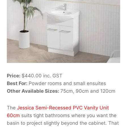
Price:
$440.00 inc. GST
Best For:
Powder rooms and small ensuites
Other Available Sizes:
75cm, 90cm and 120cm
The
Jessica Semi-Recessed PVC Vanity Unit
60cm
suits tight bathrooms where you want the
basin to project slightly beyond the cabinet. That