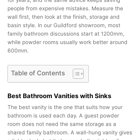
people from expensive mistakes. Measure the
wall first, then look at the finish, storage and
basin style. In our Guildford showroom, most
family bathroom discussions start at 1200mm,
while powder rooms usually work better around
600mm.
Table of Contents
Best Bathroom Vanities with Sinks
The best vanity is the one that suits how your
bathroom is used each day. A guest powder
room does not need the same storage as a
shared family bathroom. A wall-hung vanity gives