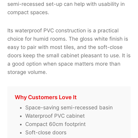
semi-recessed set-up can help with usability in
compact spaces.
Its waterproof PVC construction is a practical
choice for humid rooms. The gloss white finish is
easy to pair with most tiles, and the soft-close
doors keep the small cabinet pleasant to use. It is
a good option when space matters more than
storage volume.
Why Customers Love It
Space-saving semi-recessed basin
Waterproof PVC cabinet
Compact 60cm footprint
Soft-close doors