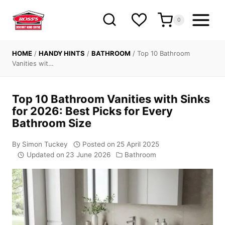
Skip
to
0
content
HOME
/
HANDY HINTS
/
BATHROOM
/
Top 10 Bathroom
Vanities wit…
Top 10 Bathroom Vanities with Sinks
for 2026: Best Picks for Every
Bathroom Size
By
Simon Tuckey
Posted on
25 April 2025
Updated on
23 June 2026
Bathroom