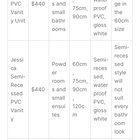
PVC
$440
s and
ge in
75cm,
proof
Vanit
small
the
90cm
PVC,
y Unit
bathr
60cm
gloss
ooms
size
white
Semi-
reces
Jessi
Semi-
Powd
60cm
sed
ca
reces
er
,
style
Semi-
sed,
room
75cm,
will
Rece
water
$440
s and
90cm
not
ssed
proof
small
,
suit
PVC
PVC,
ensui
120c
every
Vanit
gloss
tes
m
bathr
y
white
oom
look