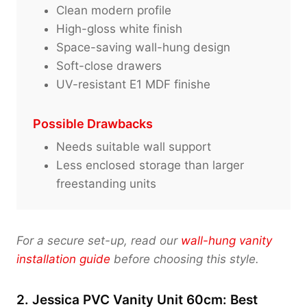
Clean modern profile
High-gloss white finish
Space-saving wall-hung design
Soft-close drawers
UV-resistant E1 MDF finishe
Possible Drawbacks
Needs suitable wall support
Less enclosed storage than larger
freestanding units
For a secure set-up, read our
wall-hung vanity
installation guide
before choosing this style.
2. Jessica PVC Vanity Unit 60cm: Best