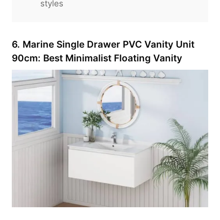
styles
6. Marine Single Drawer PVC Vanity Unit
90cm: Best Minimalist Floating Vanity