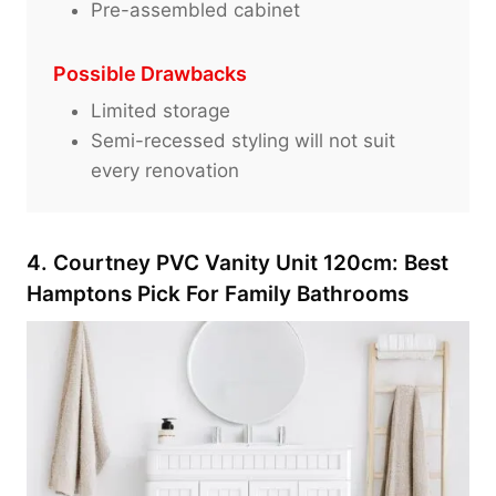
Pre-assembled cabinet
Possible Drawbacks
Limited storage
Semi-recessed styling will not suit
every renovation
4. Courtney PVC Vanity Unit 120cm: Best
Hamptons Pick For Family Bathrooms