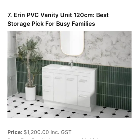
7. Erin PVC Vanity Unit 120cm: Best
Storage Pick For Busy Families
Price:
$1,200.00 inc. GST