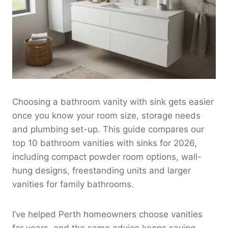
Choosing a bathroom vanity with sink gets easier
once you know your room size, storage needs
and plumbing set-up. This guide compares our
top 10 bathroom vanities with sinks for 2026,
including compact powder room options, wall-
hung designs, freestanding units and larger
vanities for family bathrooms.
I’ve helped Perth homeowners choose vanities
for years, and the same advice keeps saving