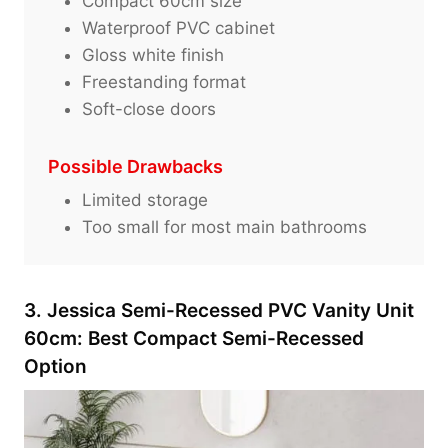
Compact 60cm size
Waterproof PVC cabinet
Gloss white finish
Freestanding format
Soft-close doors
Possible Drawbacks
Limited storage
Too small for most main bathrooms
3. Jessica Semi-Recessed PVC Vanity Unit
60cm: Best Compact Semi-Recessed
Option