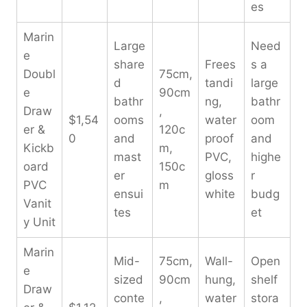
es
Marin
Large
Need
e
share
Frees
s a
Doubl
75cm,
d
tandi
large
e
90cm
bathr
ng,
bathr
Draw
,
$1,54
ooms
water
oom
er &
120c
0
and
proof
and
Kickb
m,
mast
PVC,
highe
oard
150c
er
gloss
r
PVC
m
ensui
white
budg
Vanit
tes
et
y Unit
Marin
Mid-
75cm,
Wall-
Open
e
sized
90cm
hung,
shelf
Draw
conte
,
water
stora