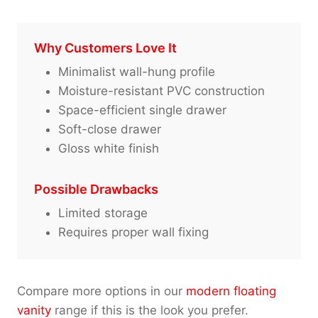
Why Customers Love It
Minimalist wall-hung profile
Moisture-resistant PVC construction
Space-efficient single drawer
Soft-close drawer
Gloss white finish
Possible Drawbacks
Limited storage
Requires proper wall fixing
Compare more options in our
modern floating
vanity
range if this is the look you prefer.