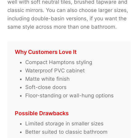
well with soft neutral tiles, brushed tapware and
classic mirrors. You can also choose larger sizes,
including double-basin versions, if you want the
same style across more than one bathroom.
Why Customers Love It
Compact Hamptons styling
Waterproof PVC cabinet
Matte white finish
Soft-close doors
Floor-standing or wall-hung options
Possible Drawbacks
Limited storage in smaller sizes
Better suited to classic bathroom