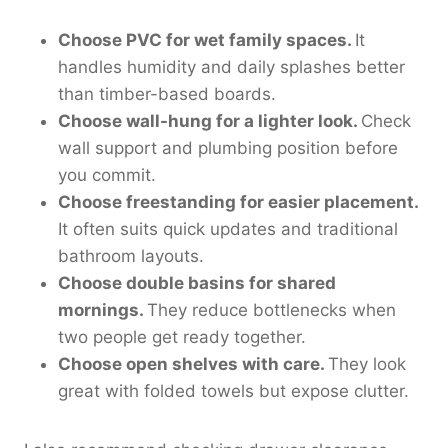
Choose PVC for wet family spaces.
It
handles humidity and daily splashes better
than timber-based boards.
Choose wall-hung for a lighter look.
Check
wall support and plumbing position before
you commit.
Choose freestanding for easier placement.
It often suits quick updates and traditional
bathroom layouts.
Choose double basins for shared
mornings.
They reduce bottlenecks when
two people get ready together.
Choose open shelves with care.
They look
great with folded towels but expose clutter.