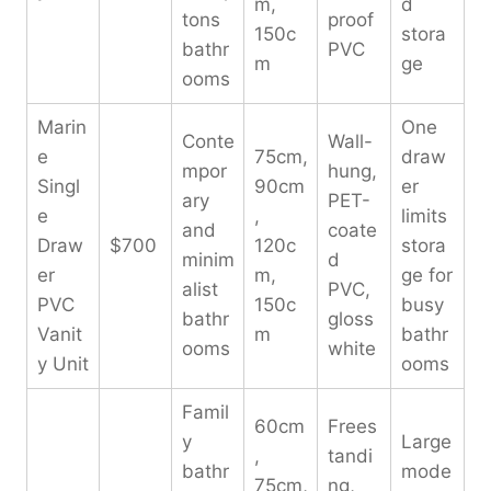
m,
d
tons
proof
150c
stora
bathr
PVC
m
ge
ooms
Marin
One
Conte
Wall-
e
75cm,
draw
mpor
hung,
Singl
90cm
er
ary
PET-
e
,
limits
and
coate
Draw
$700
120c
stora
minim
d
er
m,
ge for
alist
PVC,
PVC
150c
busy
bathr
gloss
Vanit
m
bathr
ooms
white
y Unit
ooms
Famil
60cm
Frees
y
Large
,
tandi
bathr
mode
75cm,
ng,