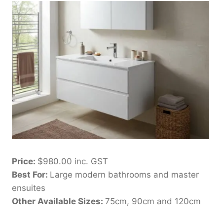
Price:
$980.00 inc. GST
Best For:
Large modern bathrooms and master
ensuites
Other Available Sizes:
75cm, 90cm and 120cm