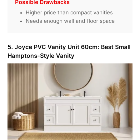
Possible Drawbacks
Higher price than compact vanities
Needs enough wall and floor space
5. Joyce PVC Vanity Unit 60cm: Best Small
Hamptons-Style Vanity