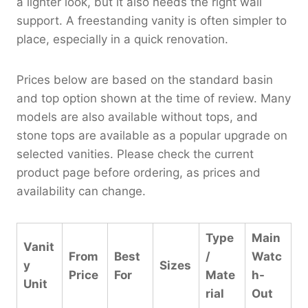
a lighter look, but it also needs the right wall
support. A freestanding vanity is often simpler to
place, especially in a quick renovation.
Prices below are based on the standard basin
and top option shown at the time of review. Many
models are also available without tops, and
stone tops are available as a popular upgrade on
selected vanities. Please check the current
product page before ordering, as prices and
availability can change.
Type
Main
Vanit
From
Best
/
Watc
y
Sizes
Price
For
Mate
h-
Unit
rial
Out