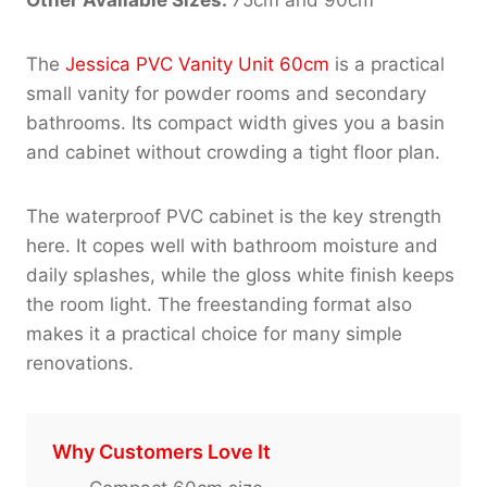
The
Jessica PVC Vanity Unit 60cm
is a practical
small vanity for powder rooms and secondary
bathrooms. Its compact width gives you a basin
and cabinet without crowding a tight floor plan.
The waterproof PVC cabinet is the key strength
here. It copes well with bathroom moisture and
daily splashes, while the gloss white finish keeps
the room light. The freestanding format also
makes it a practical choice for many simple
renovations.
Why Customers Love It