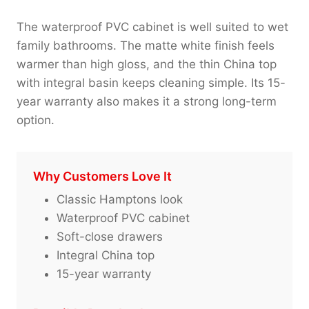
The waterproof PVC cabinet is well suited to wet
family bathrooms. The matte white finish feels
warmer than high gloss, and the thin China top
with integral basin keeps cleaning simple. Its 15-
year warranty also makes it a strong long-term
option.
Why Customers Love It
Classic Hamptons look
Waterproof PVC cabinet
Soft-close drawers
Integral China top
15-year warranty