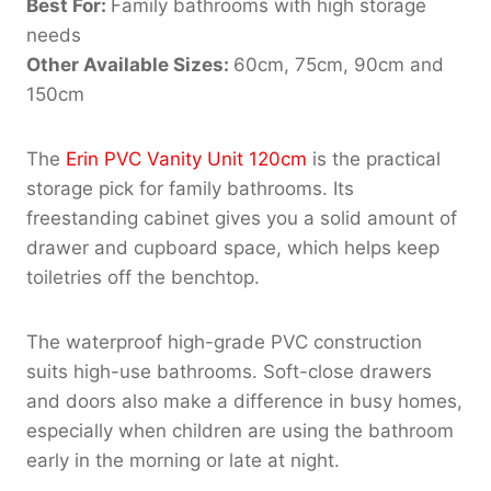
Best For:
Family bathrooms with high storage
needs
Other Available Sizes:
60cm, 75cm, 90cm and
150cm
The
Erin PVC Vanity Unit 120cm
is the practical
storage pick for family bathrooms. Its
freestanding cabinet gives you a solid amount of
drawer and cupboard space, which helps keep
toiletries off the benchtop.
The waterproof high-grade PVC construction
suits high-use bathrooms. Soft-close drawers
and doors also make a difference in busy homes,
especially when children are using the bathroom
early in the morning or late at night.