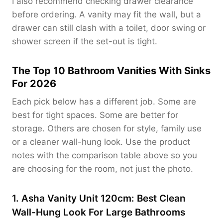
I also recommend checking drawer clearance
before ordering. A vanity may fit the wall, but a
drawer can still clash with a toilet, door swing or
shower screen if the set-out is tight.
The Top 10 Bathroom Vanities With Sinks
For 2026
Each pick below has a different job. Some are
best for tight spaces. Some are better for
storage. Others are chosen for style, family use
or a cleaner wall-hung look. Use the product
notes with the comparison table above so you
are choosing for the room, not just the photo.
1. Asha Vanity Unit 120cm: Best Clean
Wall-Hung Look For Large Bathrooms