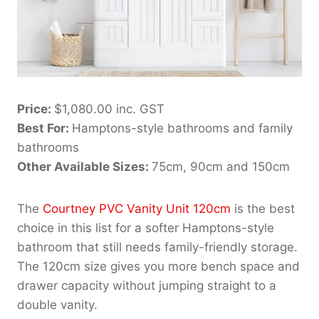
Price:
$1,080.00 inc. GST
Best For:
Hamptons-style bathrooms and family
bathrooms
Other Available Sizes:
75cm, 90cm and 150cm
The
Courtney PVC Vanity Unit 120cm
is the best
choice in this list for a softer Hamptons-style
bathroom that still needs family-friendly storage.
The 120cm size gives you more bench space and
drawer capacity without jumping straight to a
double vanity.