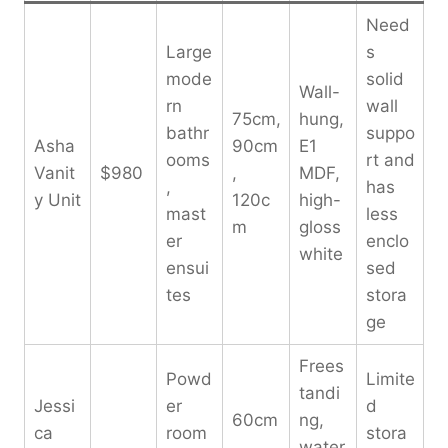
Need
Large
s
mode
solid
Wall-
rn
wall
75cm,
hung,
bathr
suppo
Asha
90cm
E1
ooms
rt and
Vanit
$980
,
MDF,
,
has
y Unit
120c
high-
mast
less
m
gloss
er
enclo
white
ensui
sed
tes
stora
ge
Frees
Powd
Limite
tandi
Jessi
er
d
60cm
ng,
ca
room
stora
,
water