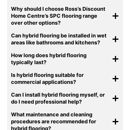
Why should I choose Ross’s Discount
Home Centre’s SPC flooring range
over other options?
Can hybrid flooring be installed in wet
areas like bathrooms and kitchens?
How long does hybrid flooring
typically last?
Is hybrid flooring suitable for
commercial applications?
Can I install hybrid flooring myself, or
do I need professional help?
What maintenance and cleaning
procedures are recommended for
hybrid flooring?