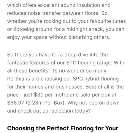
which offers excellent sound insulation and
reduces noise transfer between floors. So,
whether you’re rocking out to your favourite tunes
or tiptoeing around for a midnight snack, you can
enjoy your space without disturbing others.
So there you have it—a deep dive into the
fantastic features of our SPC flooring range. With
all these benefits, it’s no wonder so many
Perthians are choosing our SPC hybrid flooring
for their homes and businesses. Best of all is the
price—just $30 per metre and sold per box at
$66.97 (2.23m Per Box). Why not pop on down
and check out our selection today?
Choosing the Perfect Flooring for Your