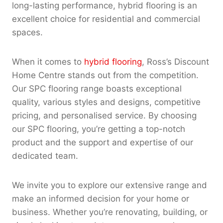
long-lasting performance, hybrid flooring is an
excellent choice for residential and commercial
spaces.
When it comes to
hybrid flooring
, Ross’s Discount
Home Centre stands out from the competition.
Our SPC flooring range boasts exceptional
quality, various styles and designs, competitive
pricing, and personalised service. By choosing
our SPC flooring, you’re getting a top-notch
product and the support and expertise of our
dedicated team.
We invite you to explore our extensive range and
make an informed decision for your home or
business. Whether you’re renovating, building, or