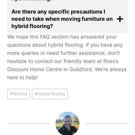
Are there any specific precautions I
need to take when moving furniture on
hybrid flooring?
We hope this FAQ section has answered your
questions about hybrid flooring. If you have any
more queries or need further assistance, don’t
hesitate to contact our friendly team at Ross’s
Discount Home Centre in Guildford. We’re always
here to help!
Post
#
flooring
#
hybrid flooring
Tags: