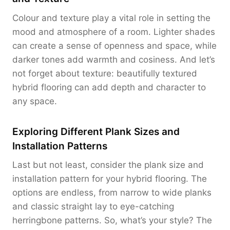
Colour and texture play a vital role in setting the
mood and atmosphere of a room. Lighter shades
can create a sense of openness and space, while
darker tones add warmth and cosiness. And let’s
not forget about texture: beautifully textured
hybrid flooring can add depth and character to
any space.
Exploring Different Plank Sizes and
Installation Patterns
Last but not least, consider the plank size and
installation pattern for your hybrid flooring. The
options are endless, from narrow to wide planks
and classic straight lay to eye-catching
herringbone patterns. So, what’s your style? The