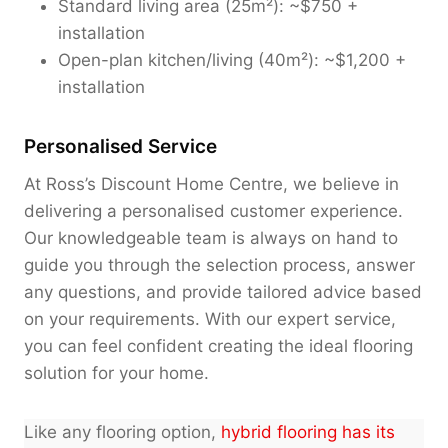
Standard living area (25m²): ~$750 +
installation
Open-plan kitchen/living (40m²): ~$1,200 +
installation
Personalised Service
At Ross’s Discount Home Centre, we believe in
delivering a personalised customer experience.
Our knowledgeable team is always on hand to
guide you through the selection process, answer
any questions, and provide tailored advice based
on your requirements. With our expert service,
you can feel confident creating the ideal flooring
solution for your home.
Like any flooring option,
hybrid flooring has its