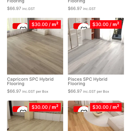
Flooring
Flooring
$
66.97
$
66.97
inc.GST
inc.GST
2
2
$30.00
/
m
$30.00
/
m
Capricorn SPC Hybrid
Pisces SPC Hybrid
Flooring
Flooring
$
66.97
$
66.97
inc.GST
per Box
inc.GST
per Box
2
2
$30.00
/
m
$30.00
/
m