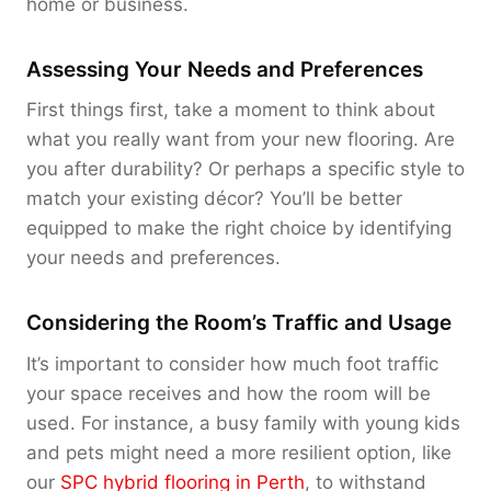
home or business.
Assessing Your Needs and Preferences
First things first, take a moment to think about
what you really want from your new flooring. Are
you after durability? Or perhaps a specific style to
match your existing décor? You’ll be better
equipped to make the right choice by identifying
your needs and preferences.
Considering the Room’s Traffic and Usage
It’s important to consider how much foot traffic
your space receives and how the room will be
used. For instance, a busy family with young kids
and pets might need a more resilient option, like
our
SPC hybrid flooring in Perth
, to withstand