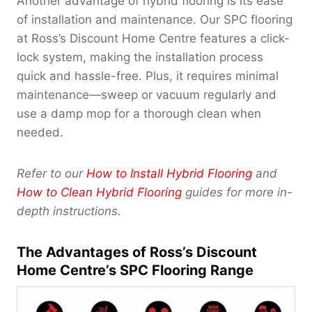
Another advantage of hybrid flooring is its ease
of installation and maintenance. Our SPC flooring
at Ross’s Discount Home Centre features a click-
lock system, making the installation process
quick and hassle-free. Plus, it requires minimal
maintenance—sweep or vacuum regularly and
use a damp mop for a thorough clean when
needed.
Refer to our
How to Install Hybrid Flooring
and
How to Clean Hybrid Flooring
guides for more in-
depth instructions.
The Advantages of Ross’s Discount
Home Centre’s SPC Flooring Range