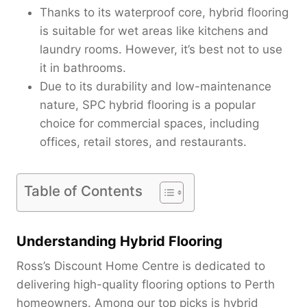
Thanks to its waterproof core, hybrid flooring
is suitable for wet areas like kitchens and
laundry rooms. However, it’s best not to use
it in bathrooms.
Due to its durability and low-maintenance
nature, SPC hybrid flooring is a popular
choice for commercial spaces, including
offices, retail stores, and restaurants.
Table of Contents
Understanding Hybrid Flooring
Ross’s Discount Home Centre is dedicated to
delivering high-quality flooring options to Perth
homeowners. Among our top picks is hybrid