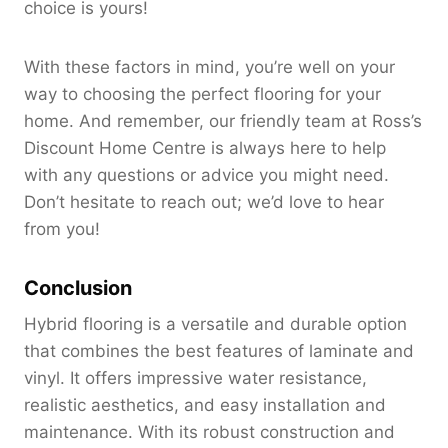
choice is yours!
With these factors in mind, you’re well on your
way to choosing the perfect flooring for your
home. And remember, our friendly team at Ross’s
Discount Home Centre is always here to help
with any questions or advice you might need.
Don’t hesitate to reach out; we’d love to hear
from you!
Conclusion
Hybrid flooring is a versatile and durable option
that combines the best features of laminate and
vinyl. It offers impressive water resistance,
realistic aesthetics, and easy installation and
maintenance. With its robust construction and