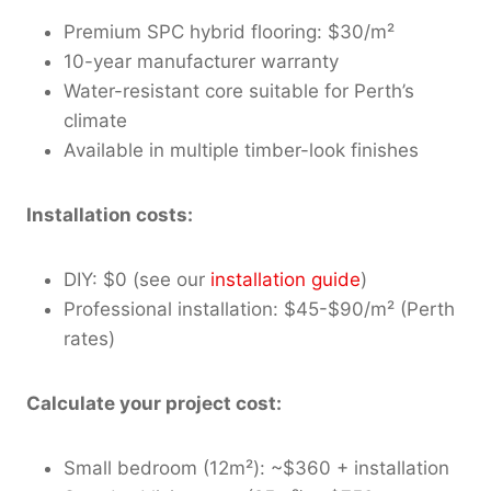
Premium SPC hybrid flooring: $30/m²
10-year manufacturer warranty
Water-resistant core suitable for Perth’s
climate
Available in multiple timber-look finishes
Installation costs:
DIY: $0 (see our
installation guide
)
Professional installation: $45-$90/m² (Perth
rates)
Calculate your project cost:
Small bedroom (12m²): ~$360 + installation