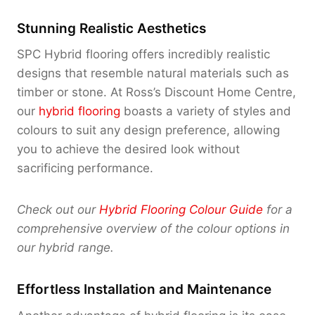
Stunning Realistic Aesthetics
SPC Hybrid flooring offers incredibly realistic
designs that resemble natural materials such as
timber or stone. At Ross’s Discount Home Centre,
our
hybrid flooring
boasts a variety of styles and
colours to suit any design preference, allowing
you to achieve the desired look without
sacrificing performance.
Check out our
Hybrid Flooring Colour Guide
for a
comprehensive overview of the colour options in
our hybrid range.
Effortless Installation and Maintenance