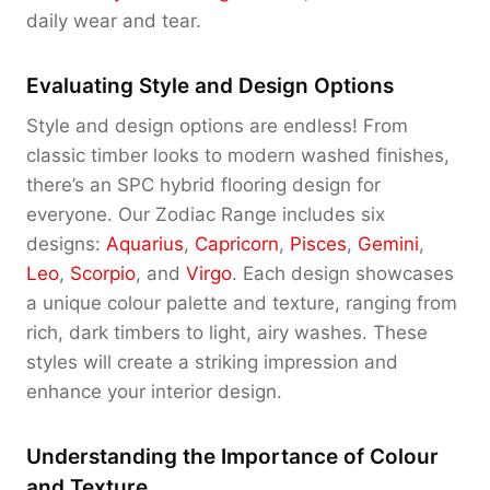
daily wear and tear.
Evaluating Style and Design Options
Style and design options are endless! From
classic timber looks to modern washed finishes,
there’s an SPC hybrid flooring design for
everyone. Our Zodiac Range includes six
designs:
Aquarius
,
Capricorn
,
Pisces
,
Gemini
,
Leo
,
Scorpio
, and
Virgo
. Each design showcases
a unique colour palette and texture, ranging from
rich, dark timbers to light, airy washes. These
styles will create a striking impression and
enhance your interior design.
Understanding the Importance of Colour
and Texture