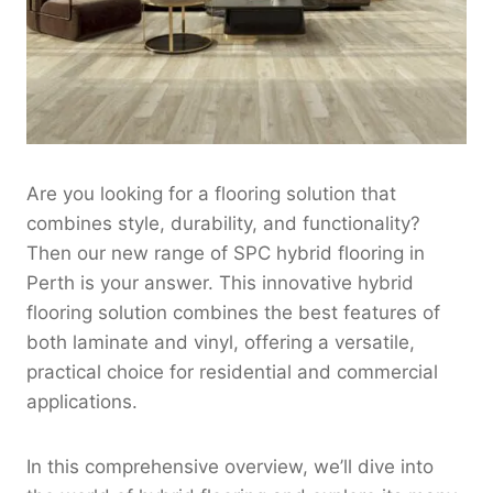
Are you looking for a flooring solution that
combines style, durability, and functionality?
Then our new range of SPC hybrid flooring in
Perth is your answer. This innovative hybrid
flooring solution combines the best features of
both laminate and vinyl, offering a versatile,
practical choice for residential and commercial
applications.
In this comprehensive overview, we’ll dive into