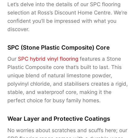
Let’s delve into the details of our SPC flooring
selection at Ross’s Discount Home Centre. We’re
confident you’ll be impressed with what you
discover.
SPC (Stone Plastic Composite) Core
Our
SPC hybrid vinyl flooring
features a Stone
Plastic Composite core that’s built to last. This
unique blend of natural limestone powder,
polyvinyl chloride, and stabilisers creates a rigid,
stable, and waterproof core, making it the
perfect choice for busy family homes.
Wear Layer and Protective Coatings
No worries about scratches and scuffs here; our