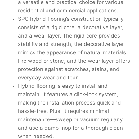
a versatile and practical choice for various
residential and commercial applications.
SPC hybrid flooring’s construction typically
consists of a rigid core, a decorative layer,
and a wear layer. The rigid core provides
stability and strength, the decorative layer
mimics the appearance of natural materials
like wood or stone, and the wear layer offers
protection against scratches, stains, and
everyday wear and tear.
Hybrid flooring is easy to install and
maintain. It features a click-lock system,
making the installation process quick and
hassle-free. Plus, it requires minimal
maintenance—sweep or vacuum regularly
and use a damp mop for a thorough clean
when needed.