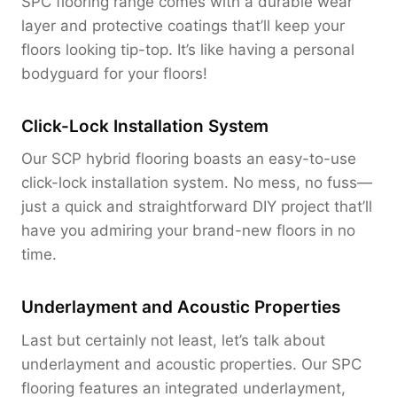
SPC flooring range comes with a durable wear
layer and protective coatings that’ll keep your
floors looking tip-top. It’s like having a personal
bodyguard for your floors!
Click-Lock Installation System
Our SCP hybrid flooring boasts an easy-to-use
click-lock installation system. No mess, no fuss—
just a quick and straightforward DIY project that’ll
have you admiring your brand-new floors in no
time.
Underlayment and Acoustic Properties
Last but certainly not least, let’s talk about
underlayment and acoustic properties. Our SPC
flooring features an integrated underlayment,