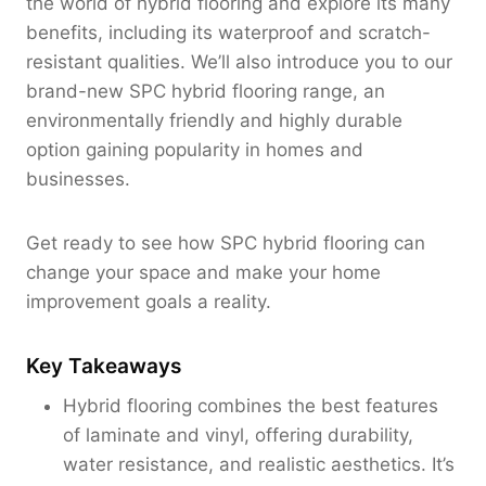
the world of hybrid flooring and explore its many
benefits, including its waterproof and scratch-
resistant qualities. We’ll also introduce you to our
brand-new SPC hybrid flooring range, an
environmentally friendly and highly durable
option gaining popularity in homes and
businesses.
Get ready to see how SPC hybrid flooring can
change your space and make your home
improvement goals a reality.
Key Takeaways
Hybrid flooring combines the best features
of laminate and vinyl, offering durability,
water resistance, and realistic aesthetics. It’s