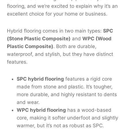
flooring, and we’re excited to explain why it’s an
excellent choice for your home or business.
Hybrid flooring comes in two main types:
SPC
(Stone Plastic Composite)
and
WPC (Wood
Plastic Composite)
. Both are durable,
waterproof, and stylish, but they have distinct
features.
SPC hybrid flooring
features a rigid core
made from stone and plastic. It’s tougher,
more durable, and highly resistant to dents
and wear.
WPC hybrid flooring
has a wood-based
core, making it softer underfoot and slightly
warmer, but it’s not as robust as SPC.