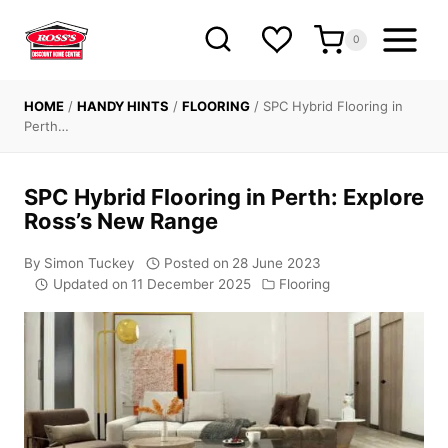
Skip
to
0
content
HOME
/
HANDY HINTS
/
FLOORING
/
SPC Hybrid Flooring in
Perth…
SPC Hybrid Flooring in Perth: Explore
Ross’s New Range
By
Simon Tuckey
Posted on
28 June 2023
Updated on
11 December 2025
Flooring