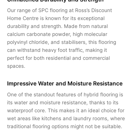
Our range of SPC flooring at Ross’s Discount
Home Centre is known for its exceptional
durability and strength. Made from natural
calcium carbonate powder, high molecular
polyvinyl chloride, and stabilisers, this flooring
can withstand heavy foot traffic, making it
perfect for both residential and commercial
spaces.
Impressive Water and Moisture Resistance
One of the standout features of hybrid flooring is
its water and moisture resistance, thanks to its
waterproof core. This makes it an ideal choice for
wet areas like kitchens and laundry rooms, where
traditional flooring options might not be suitable.