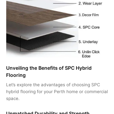
Unveiling the Benefits of SPC Hybrid
Flooring
Let’s explore the advantages of choosing SPC
hybrid flooring for your Perth home or commercial
space.
Unmatched Durability and Strength