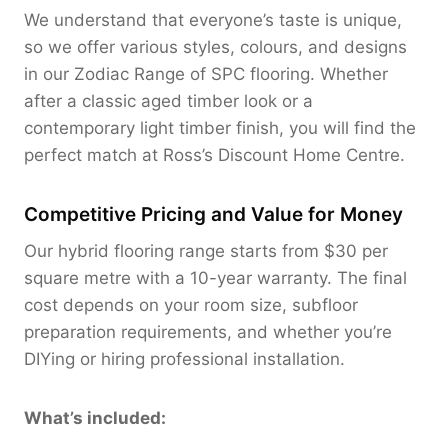
We understand that everyone’s taste is unique,
so we offer various styles, colours, and designs
in our Zodiac Range of SPC flooring. Whether
after a classic aged timber look or a
contemporary light timber finish, you will find the
perfect match at Ross’s Discount Home Centre.
Competitive Pricing and Value for Money
Our hybrid flooring range starts from $30 per
square metre with a 10-year warranty. The final
cost depends on your room size, subfloor
preparation requirements, and whether you’re
DIYing or hiring professional installation.
What’s included: