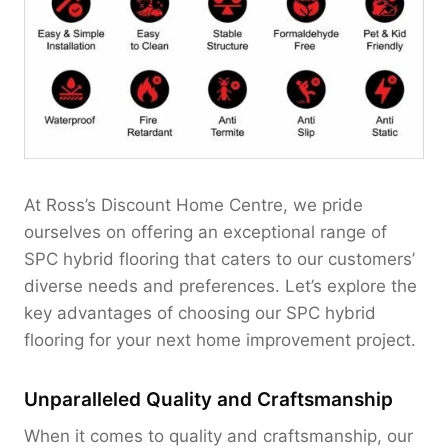
At Ross’s Discount Home Centre, we pride
ourselves on offering an exceptional range of
SPC hybrid flooring that caters to our customers’
diverse needs and preferences. Let’s explore the
key advantages of choosing our SPC hybrid
flooring for your next home improvement project.
Unparalleled Quality and Craftsmanship
When it comes to quality and craftsmanship, our