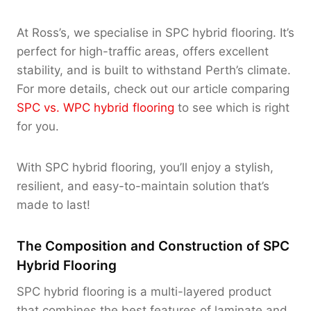
At Ross’s, we specialise in SPC hybrid flooring. It’s
perfect for high-traffic areas, offers excellent
stability, and is built to withstand Perth’s climate.
For more details, check out our article comparing
SPC vs. WPC hybrid flooring
to see which is right
for you.
With SPC hybrid flooring, you’ll enjoy a stylish,
resilient, and easy-to-maintain solution that’s
made to last!
The Composition and Construction of SPC
Hybrid Flooring
SPC hybrid flooring is a multi-layered product
that combines the best features of laminate and