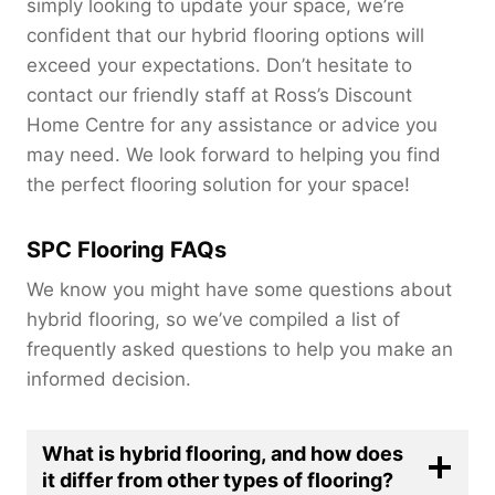
simply looking to update your space, we’re
confident that our hybrid flooring options will
exceed your expectations. Don’t hesitate to
contact our friendly staff at Ross’s Discount
Home Centre for any assistance or advice you
may need. We look forward to helping you find
the perfect flooring solution for your space!
SPC Flooring FAQs
We know you might have some questions about
hybrid flooring, so we’ve compiled a list of
frequently asked questions to help you make an
informed decision.
What is hybrid flooring, and how does
it differ from other types of flooring?