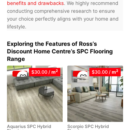
benefits and drawbacks
. We highly recommend
conducting comprehensive research to ensure
your choice perfectly aligns with your home and
lifestyle.
Exploring the Features of Ross’s
Discount Home Centre’s SPC Flooring
Range
2
2
$30.00
/
m
$30.00
/
m
Aquarius SPC Hybrid
Scorpio SPC Hybrid