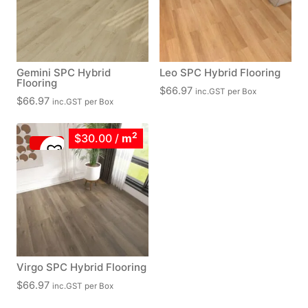
Gemini SPC Hybrid
Leo SPC Hybrid Flooring
Flooring
$
66.97
inc.GST
per Box
$
66.97
inc.GST
per Box
2
$30.00
/
m
Virgo SPC Hybrid Flooring
$
66.97
inc.GST
per Box