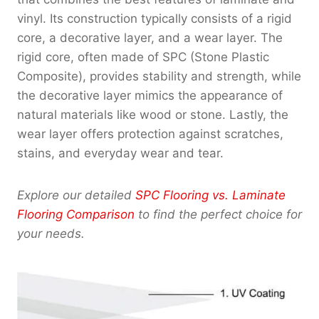
vinyl. Its construction typically consists of a rigid
core, a decorative layer, and a wear layer. The
rigid core, often made of SPC (Stone Plastic
Composite), provides stability and strength, while
the decorative layer mimics the appearance of
natural materials like wood or stone. Lastly, the
wear layer offers protection against scratches,
stains, and everyday wear and tear.
Explore our detailed
SPC Flooring vs. Laminate
Flooring Comparison
to find the perfect choice for
your needs.