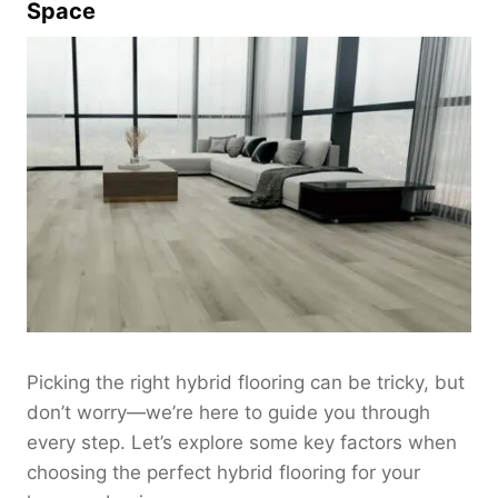
Space
Picking the right hybrid flooring can be tricky, but
don’t worry—we’re here to guide you through
every step. Let’s explore some key factors when
choosing the perfect hybrid flooring for your