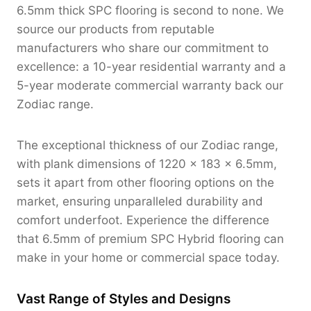
6.5mm thick SPC flooring is second to none. We
source our products from reputable
manufacturers who share our commitment to
excellence: a 10-year residential warranty and a
5-year moderate commercial warranty back our
Zodiac range.
The exceptional thickness of our Zodiac range,
with plank dimensions of 1220 x 183 x 6.5mm,
sets it apart from other flooring options on the
market, ensuring unparalleled durability and
comfort underfoot. Experience the difference
that 6.5mm of premium SPC Hybrid flooring can
make in your home or commercial space today.
Vast Range of Styles and Designs