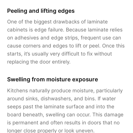
Peeling and lifting edges
One of the biggest drawbacks of laminate
cabinets is edge failure. Because laminate relies
on adhesives and edge strips, frequent use can
cause corners and edges to lift or peel. Once this
starts, it’s usually very difficult to fix without
replacing the door entirely.
Swelling from moisture exposure
Kitchens naturally produce moisture, particularly
around sinks, dishwashers, and bins. If water
seeps past the laminate surface and into the
board beneath, swelling can occur. This damage
is permanent and often results in doors that no
longer close properly or look uneven.