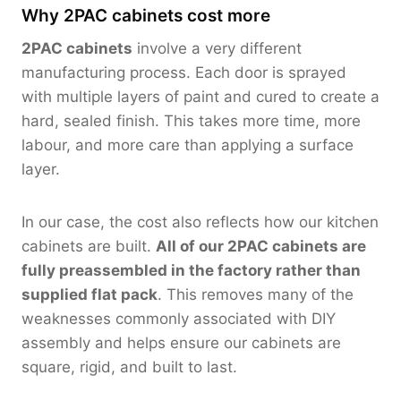
Why 2PAC cabinets cost more
2PAC cabinets
involve a very different
manufacturing process. Each door is sprayed
with multiple layers of paint and cured to create a
hard, sealed finish. This takes more time, more
labour, and more care than applying a surface
layer.
In our case, the cost also reflects how our kitchen
cabinets are built.
All of our 2PAC cabinets are
fully preassembled in the factory rather than
supplied flat pack
. This removes many of the
weaknesses commonly associated with DIY
assembly and helps ensure our cabinets are
square, rigid, and built to last.