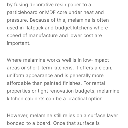
by fusing decorative resin paper to a
particleboard or MDF core under heat and
pressure. Because of this, melamine is often
used in flatpack and budget kitchens where
speed of manufacture and lower cost are
important.
Where melamine works well is in low-impact
areas or short-term kitchens. It offers a clean,
uniform appearance and is generally more
affordable than painted finishes. For rental
properties or tight renovation budgets, melamine
kitchen cabinets can be a practical option.
However, melamine still relies on a surface layer
bonded to a board. Once that surface is