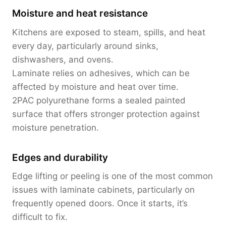
Moisture and heat resistance
Kitchens are exposed to steam, spills, and heat
every day, particularly around sinks,
dishwashers, and ovens.
Laminate relies on adhesives, which can be
affected by moisture and heat over time.
2PAC polyurethane forms a sealed painted
surface that offers stronger protection against
moisture penetration.
Edges and durability
Edge lifting or peeling is one of the most common
issues with laminate cabinets, particularly on
frequently opened doors. Once it starts, it’s
difficult to fix.