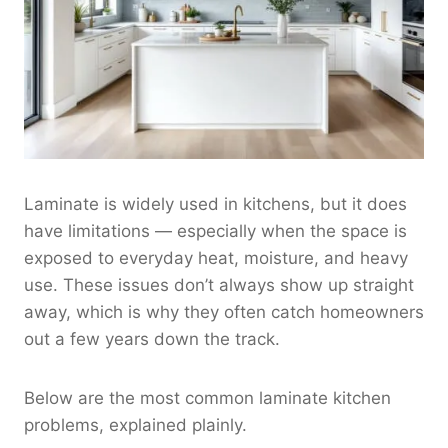
Laminate is widely used in kitchens, but it does
have limitations — especially when the space is
exposed to everyday heat, moisture, and heavy
use. These issues don’t always show up straight
away, which is why they often catch homeowners
out a few years down the track.
Below are the most common laminate kitchen
problems, explained plainly.