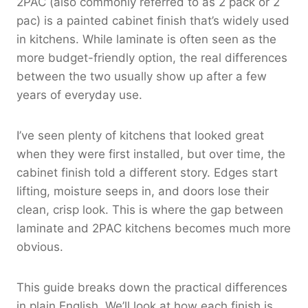
2PAC (also commonly referred to as 2 pack or 2
pac) is a painted cabinet finish that’s widely used
in kitchens. While laminate is often seen as the
more budget-friendly option, the real differences
between the two usually show up after a few
years of everyday use.
I’ve seen plenty of kitchens that looked great
when they were first installed, but over time, the
cabinet finish told a different story. Edges start
lifting, moisture seeps in, and doors lose their
clean, crisp look. This is where the gap between
laminate and 2PAC kitchens becomes much more
obvious.
This guide breaks down the practical differences
in plain English. We’ll look at how each finish is