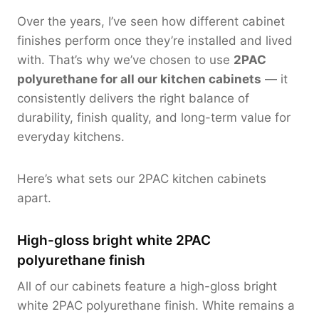
Over the years, I’ve seen how different cabinet
finishes perform once they’re installed and lived
with. That’s why we’ve chosen to use
2PAC
polyurethane for all our kitchen cabinets
— it
consistently delivers the right balance of
durability, finish quality, and long-term value for
everyday kitchens.
Here’s what sets our 2PAC kitchen cabinets
apart.
High-gloss bright white 2PAC
polyurethane finish
All of our cabinets feature a high-gloss bright
white 2PAC polyurethane finish. White remains a