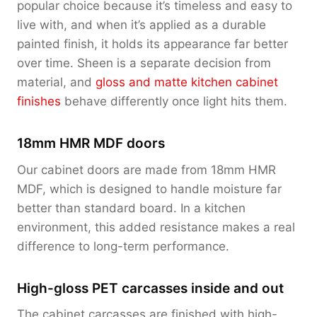
popular choice because it’s timeless and easy to
live with, and when it’s applied as a durable
painted finish, it holds its appearance far better
over time. Sheen is a separate decision from
material, and
gloss and matte kitchen cabinet
finishes
behave differently once light hits them.
18mm HMR MDF doors
Our cabinet doors are made from 18mm HMR
MDF, which is designed to handle moisture far
better than standard board. In a kitchen
environment, this added resistance makes a real
difference to long-term performance.
High-gloss PET carcasses inside and out
The cabinet carcasses are finished with high-