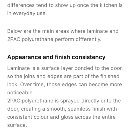
differences tend to show up once the kitchen is
in everyday use.
Below are the main areas where laminate and
2PAC polyurethane perform differently.
Appearance and finish consistency
Laminate is a surface layer bonded to the door,
so the joins and edges are part of the finished
look. Over time, those edges can become more
noticeable.
2PAC polyurethane is sprayed directly onto the
door, creating a smooth, seamless finish with
consistent colour and gloss across the entire
surface.