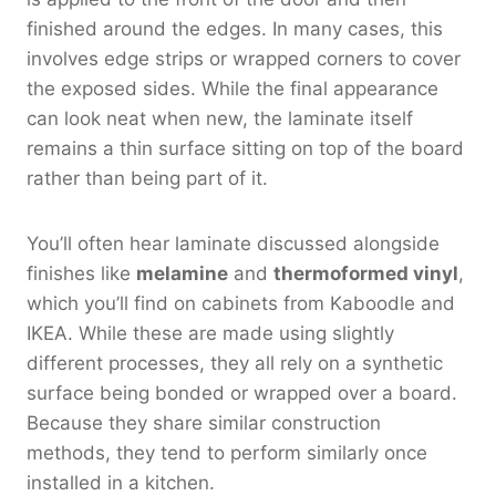
finished around the edges. In many cases, this
involves edge strips or wrapped corners to cover
the exposed sides. While the final appearance
can look neat when new, the laminate itself
remains a thin surface sitting on top of the board
rather than being part of it.
You’ll often hear laminate discussed alongside
finishes like
melamine
and
thermoformed vinyl
,
which you’ll find on cabinets from Kaboodle and
IKEA. While these are made using slightly
different processes, they all rely on a synthetic
surface being bonded or wrapped over a board.
Because they share similar construction
methods, they tend to perform similarly once
installed in a kitchen.