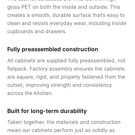
gloss PET on both the inside and outside. This
creates a smooth, durable surface that’s easy to
clean and resists everyday wear, including inside
cupboards and drawers.
Fully preassembled construction
All cabinets are supplied fully preassembled, not
flatpack. Factory assembly ensures the cabinets
are square, rigid, and properly fastened from the
outset, improving strength and consistency
across the kitchen.
Built for long-term durability
Taken together, the materials and construction
mean our cabinets perform just as solidly as