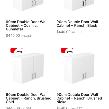
90cm Double Door Wall
90cm Double Door Wall
Cabinet – Cosmic,
Cabinet – Ranch, Black
Gunmetal
$
440.00
inc.GST
$
440.00
inc.GST
90cm Double Door Wall
90cm Double Door Wall
Cabinet – Ranch, Brushed
Cabinet – Ranch, Brushed
Gold
Nickel
$
440.00
$
440.00
inc.GST
inc.GST