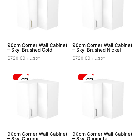
90cm Corner Wall Cabinet
90cm Corner Wall Cabinet
– Sky, Brushed Gold
– Sky, Brushed Nickel
$
720.00
$
720.00
inc.GST
inc.GST
90cm Corner Wall Cabinet
90cm Corner Wall Cabinet
– Sky, Chrome
– Sky, Gunmetal