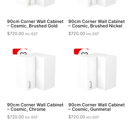
90cm Corner Wall Cabinet
90cm Corner Wall Cabinet
– Cosmic, Brushed Gold
– Cosmic, Brushed Nickel
$
720.00
$
720.00
inc.GST
inc.GST
90cm Corner Wall Cabinet
90cm Corner Wall Cabinet
– Cosmic, Chrome
– Cosmic, Gunmetal
$
720.00
$
720.00
inc.GST
inc.GST