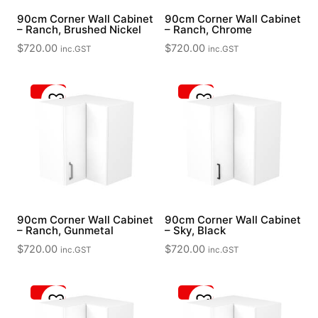
90cm Corner Wall Cabinet
90cm Corner Wall Cabinet
– Ranch, Brushed Nickel
– Ranch, Chrome
$
720.00
$
720.00
inc.GST
inc.GST
90cm Corner Wall Cabinet
90cm Corner Wall Cabinet
– Ranch, Gunmetal
– Sky, Black
$
720.00
$
720.00
inc.GST
inc.GST