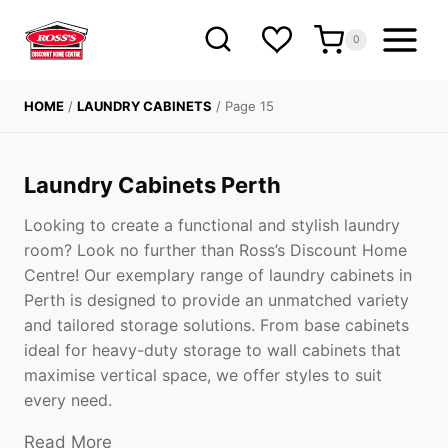
Skip
to
0
content
HOME
/
LAUNDRY CABINETS
/
Page 15
Laundry Cabinets Perth
Looking to create a functional and stylish laundry
room? Look no further than Ross’s Discount Home
Centre! Our exemplary range of laundry cabinets in
Perth is designed to provide an unmatched variety
and tailored storage solutions. From base cabinets
ideal for heavy-duty storage to wall cabinets that
maximise vertical space, we offer styles to suit
every need.
Read More