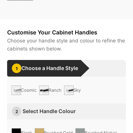
Customise Your Cabinet Handles
Choose your handle style and colour to refine the
cabinets shown below.
Choose a Handle Style
1
Cosmic
Ranch
Sky
Select Handle Colour
2
Black
Brushed Gold
Brushed Nickel