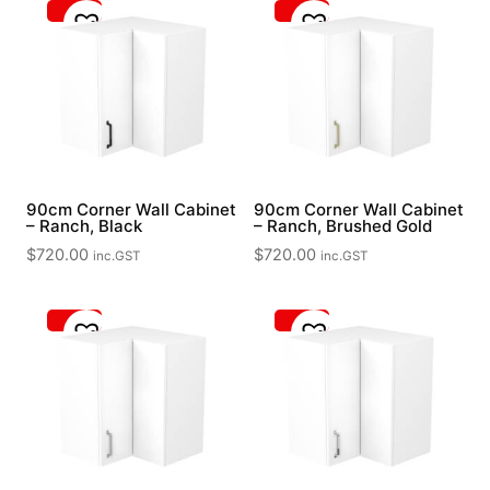
90cm Corner Wall Cabinet
90cm Corner Wall Cabinet
– Ranch, Black
– Ranch, Brushed Gold
$
720.00
$
720.00
inc.GST
inc.GST