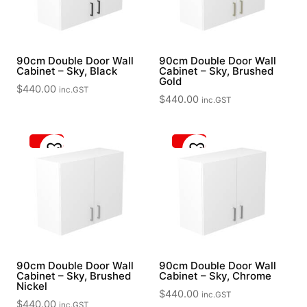
90cm Double Door Wall
90cm Double Door Wall
Cabinet – Sky, Black
Cabinet – Sky, Brushed
Gold
$
440.00
inc.GST
$
440.00
inc.GST
90cm Double Door Wall
90cm Double Door Wall
Cabinet – Sky, Brushed
Cabinet – Sky, Chrome
Nickel
$
440.00
inc.GST
$
440.00
inc.GST