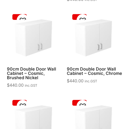
90cm Double Door Wall
90cm Double Door Wall
Cabinet – Cosmic,
Cabinet – Cosmic, Chrome
Brushed Nickel
$
440.00
inc.GST
$
440.00
inc.GST