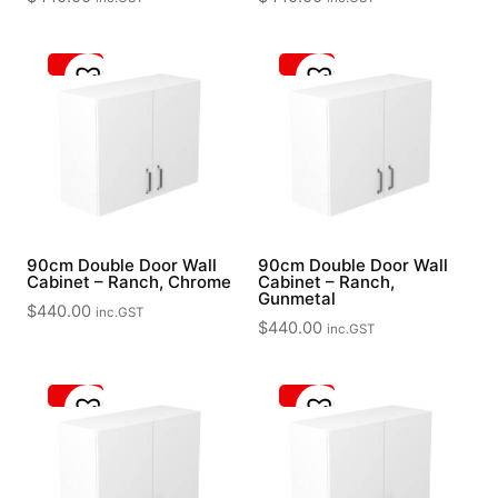
90cm Double Door Wall
90cm Double Door Wall
Cabinet – Ranch, Chrome
Cabinet – Ranch,
Gunmetal
$
440.00
inc.GST
$
440.00
inc.GST