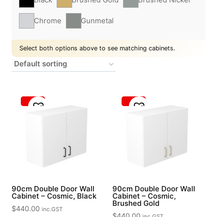
Chrome
Gunmetal
Select both options above to see matching cabinets.
90cm Double Door Wall
90cm Double Door Wall
Cabinet – Cosmic, Black
Cabinet – Cosmic,
Brushed Gold
$
440.00
inc.GST
$
440.00
inc.GST