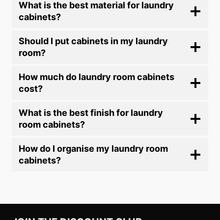
What is the best material for laundry
cabinets?
Should I put cabinets in my laundry
room?
How much do laundry room cabinets
cost?
What is the best finish for laundry
room cabinets?
How do I organise my laundry room
cabinets?