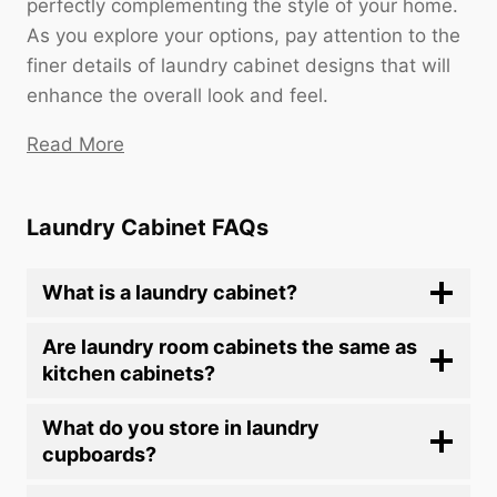
perfectly complementing the style of your home.
As you explore your options, pay attention to the
finer details of laundry cabinet designs that will
enhance the overall look and feel.
Read More
Laundry Cabinet FAQs
What is a laundry cabinet?
Are laundry room cabinets the same as
kitchen cabinets?
What do you store in laundry
cupboards?