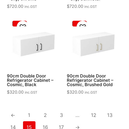
$
720.00
$
720.00
inc.GST
inc.GST
90cm Double Door
90cm Double Door
Refrigerator Cabinet –
Refrigerator Cabinet –
Cosmic, Black
Cosmic, Brushed Gold
$
320.00
$
320.00
inc.GST
inc.GST
←
1
2
3
…
12
13
14
15
16
17
→