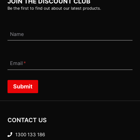
JOIN THE DISCOUNT CLUB
Be the first to find out about our latest products.
Name
Email
*
Submit
CONTACT US
1300 133 186