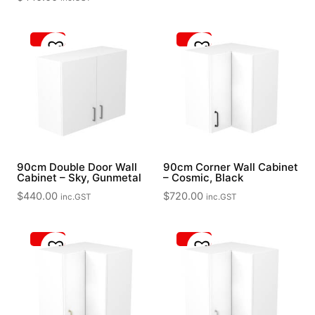
90cm Double Door Wall
90cm Corner Wall Cabinet
Cabinet – Sky, Gunmetal
– Cosmic, Black
$
440.00
$
720.00
inc.GST
inc.GST