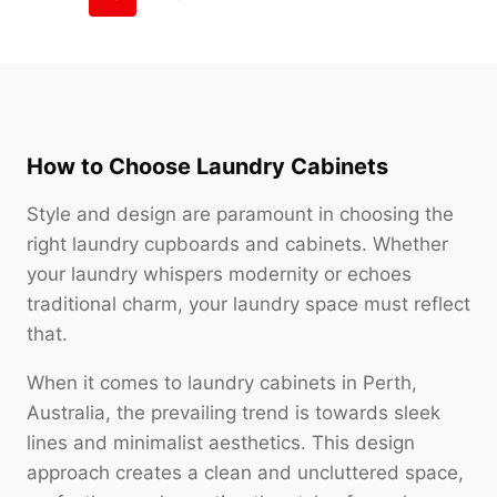
How to Choose Laundry Cabinets
Style and design are paramount in choosing the
right laundry cupboards and cabinets. Whether
your laundry whispers modernity or echoes
traditional charm, your laundry space must reflect
that.
When it comes to laundry cabinets in Perth,
Australia, the prevailing trend is towards sleek
lines and minimalist aesthetics. This design
approach creates a clean and uncluttered space,