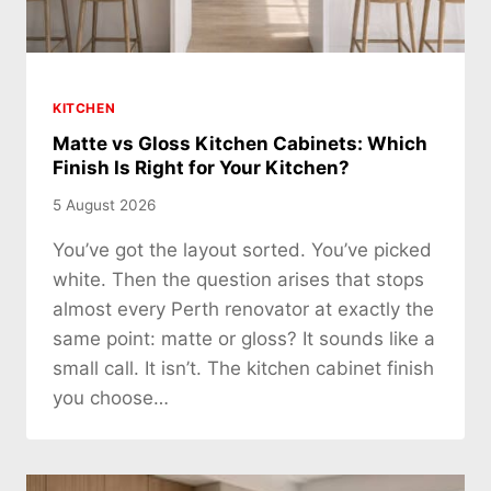
KITCHEN
Matte vs Gloss Kitchen Cabinets: Which
Finish Is Right for Your Kitchen?
5 August 2026
You’ve got the layout sorted. You’ve picked
white. Then the question arises that stops
almost every Perth renovator at exactly the
same point: matte or gloss? It sounds like a
small call. It isn’t. The kitchen cabinet finish
you choose…