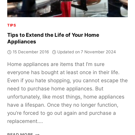
TIPS
Tips to Extend the Life of Your Home
Appliances
15 December 2016
Updated on
7 November 2024
Home appliances are items that I’m sure
everyone has bought at least once in their life.
Even if you hate shopping, you cannot escape the
need to purchase home appliances. But
unfortunately, like most things, home appliances
have a lifespan. Once they no longer function,
you’re forced to go out again and purchase a
replacement….
TIPS
READ MORE