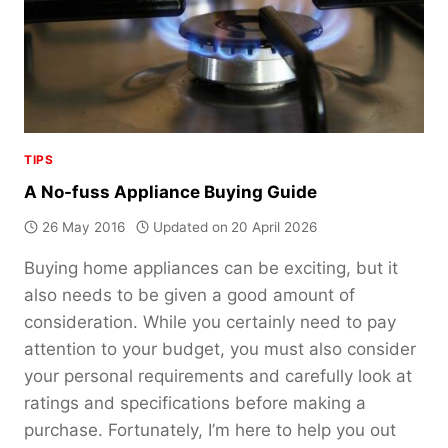
TIPS
A No-fuss Appliance Buying Guide
26 May 2016
Updated on
20 April 2026
Buying home appliances can be exciting, but it
also needs to be given a good amount of
consideration. While you certainly need to pay
attention to your budget, you must also consider
your personal requirements and carefully look at
ratings and specifications before making a
purchase. Fortunately, I’m here to help you out