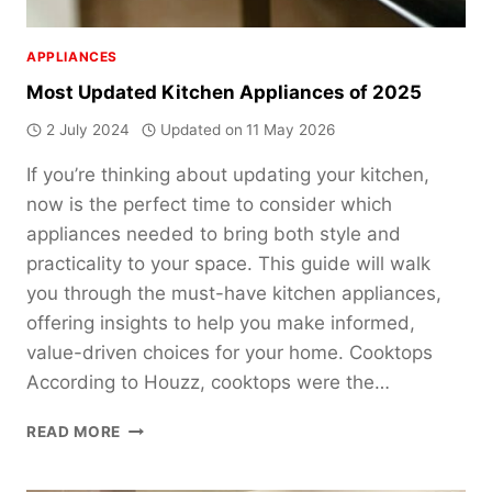
APPLIANCES
Most Updated Kitchen Appliances of 2025
2 July 2024
Updated on
11 May 2026
If you’re thinking about updating your kitchen,
now is the perfect time to consider which
appliances needed to bring both style and
practicality to your space. This guide will walk
you through the must-have kitchen appliances,
offering insights to help you make informed,
value-driven choices for your home. Cooktops
According to Houzz, cooktops were the…
MOST
READ MORE
UPDATED
KITCHEN