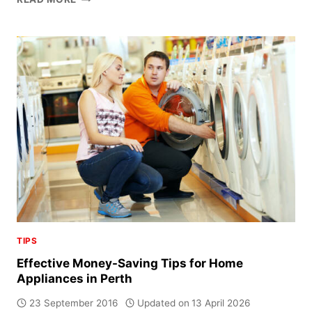
TO
EXTEND
THE
LIFE
OF
YOUR
HOME
APPLIANCES
TIPS
Effective Money-Saving Tips for Home
Appliances in Perth
23 September 2016
Updated on
13 April 2026