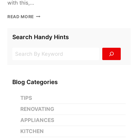
with this,…
A
READ MORE
NO-
FUSS
APPLIANCE
Search Handy Hints
BUYING
GUIDE
Search
Blog Categories
TIPS
RENOVATING
APPLIANCES
KITCHEN