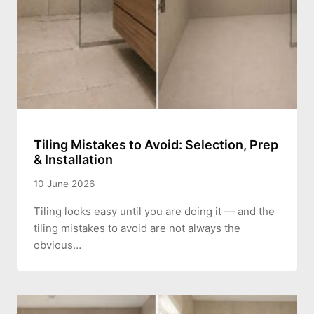
Tiling Mistakes to Avoid: Selection, Prep
& Installation
10 June 2026
Tiling looks easy until you are doing it — and the
tiling mistakes to avoid are not always the
obvious…