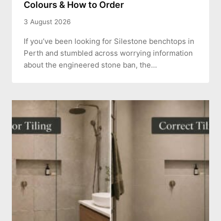
Colours & How to Order
3 August 2026
If you’ve been looking for Silestone benchtops in
Perth and stumbled across worrying information
about the engineered stone ban, the…