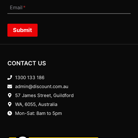
Email
*
Submit
CONTACT US
1300 133 186
admin@discount.com.au
57 James Street, Guildford
WA, 6055
, Australia
Mon-Sat: 8am to 5pm