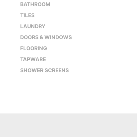
BATHROOM
TILES
LAUNDRY
DOORS & WINDOWS
FLOORING
TAPWARE
SHOWER SCREENS