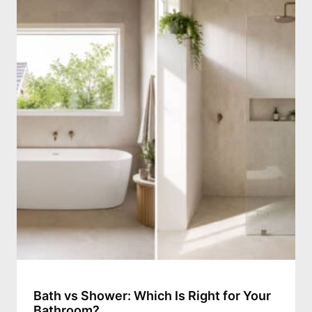
Bath vs Shower: Which Is Right for Your
Bathroom?