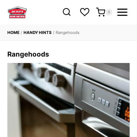
Skip
to
0
content
HOME
/
HANDY HINTS
/
Rangehoods
Rangehoods