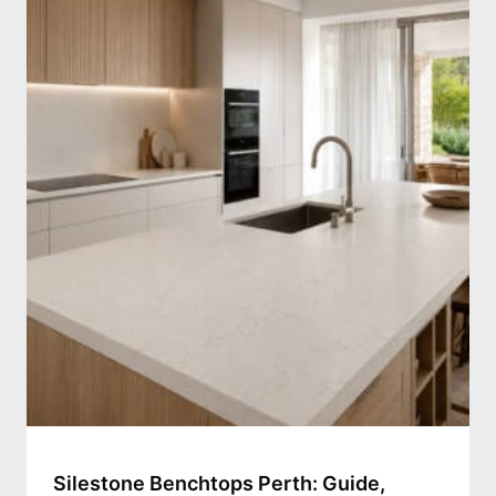
Silestone Benchtops Perth: Guide,