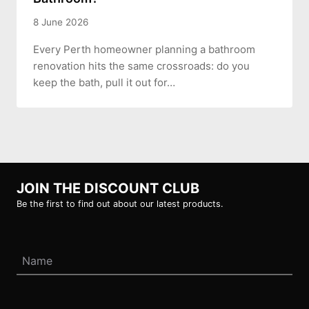
8 June 2026
Every Perth homeowner planning a bathroom
renovation hits the same crossroads: do you
keep the bath, pull it out for…
JOIN THE DISCOUNT CLUB
Be the first to find out about our latest products.
Name