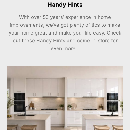
Handy Hints
With over 50 years’ experience in home
improvements, we’ve got plenty of tips to make
your home great and make your life easy. Check
out these Handy Hints and come in-store for
even more…