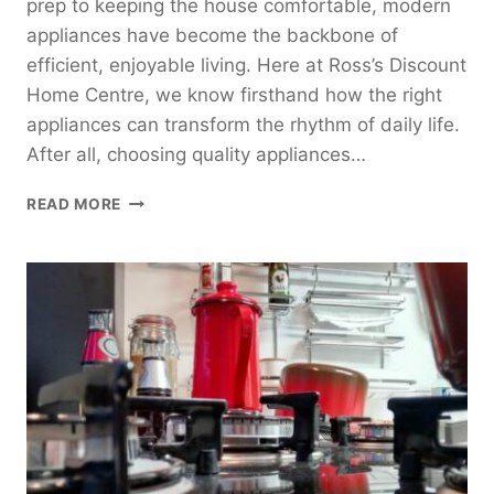
prep to keeping the house comfortable, modern
appliances have become the backbone of
efficient, enjoyable living. Here at Ross’s Discount
Home Centre, we know firsthand how the right
appliances can transform the rhythm of daily life.
After all, choosing quality appliances…
6
READ MORE
ABSOLUTE
MUST-
HAVE
HOME
APPLIANCES