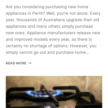
Are you considering purchasing new home
appliances in Perth? Well, you’re not alone. Every
year, thousands of Australians upgrade their old
appliances and many others simply purchase
new ones. Appliance manufacturers release new
and improved models every year, so there is
certainly no shortage of options. However, you
simply cannot go out and purchase home…
EFFECTIVE
READ MORE
MONEY-
SAVING
TIPS
FOR
HOME
APPLIANCES
IN
PERTH