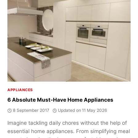
APPLIANCES
OF
2025
APPLIANCES
6 Absolute Must-Have Home Appliances
8 September 2017
Updated on
11 May 2026
Imagine tackling daily chores without the help of
essential home appliances. From simplifying meal