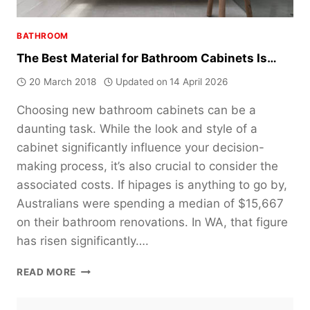
BATHROOM
The Best Material for Bathroom Cabinets Is…
20 March 2018
Updated on
14 April 2026
Choosing new bathroom cabinets can be a
daunting task. While the look and style of a
cabinet significantly influence your decision-
making process, it’s also crucial to consider the
associated costs. If hipages is anything to go by,
Australians were spending a median of $15,667
on their bathroom renovations. In WA, that figure
has risen significantly….
THE
READ MORE
BEST
MATERIAL