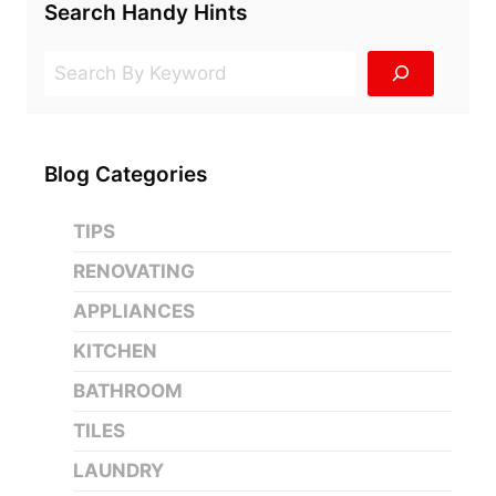
FOR
Search Handy Hints
BATHROOM
CABINETS
Search
IS…
Blog Categories
TIPS
RENOVATING
APPLIANCES
KITCHEN
BATHROOM
TILES
LAUNDRY