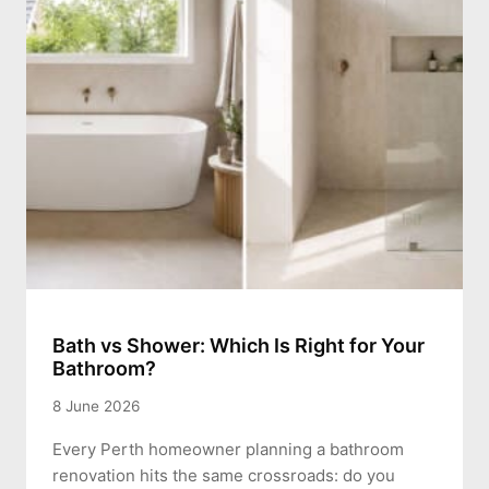
Bath vs Shower: Which Is Right for Your
Bathroom?
8 June 2026
Every Perth homeowner planning a bathroom
renovation hits the same crossroads: do you