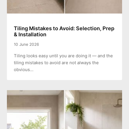
Tiling Mistakes to Avoid: Selection, Prep
& Installation
10 June 2026
Tiling looks easy until you are doing it — and the
tiling mistakes to avoid are not always the
obvious…