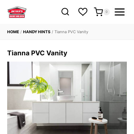
Skip
to
0
content
HOME
/
HANDY HINTS
/
Tianna PVC Vanity
Tianna PVC Vanity