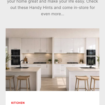
your home great and make your life easy. Check
out these Handy Hints and come in-store for
even more…
KITCHEN