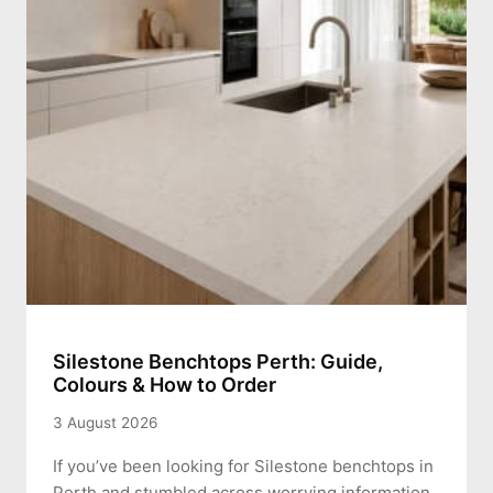
Silestone Benchtops Perth: Guide,
Colours & How to Order
3 August 2026
If you’ve been looking for Silestone benchtops in
Perth and stumbled across worrying information