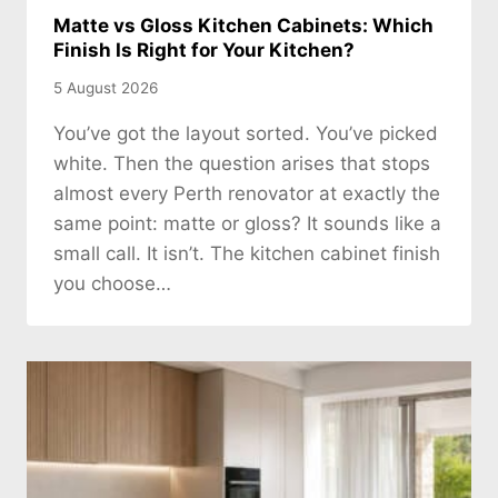
Matte vs Gloss Kitchen Cabinets: Which
Finish Is Right for Your Kitchen?
5 August 2026
You’ve got the layout sorted. You’ve picked
white. Then the question arises that stops
almost every Perth renovator at exactly the
same point: matte or gloss? It sounds like a
small call. It isn’t. The kitchen cabinet finish
you choose…