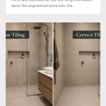
about the engineered stone ban, the…