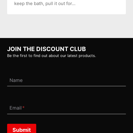
keep the bath, pull it out for…
JOIN THE DISCOUNT CLUB
Be the first to find out about our latest products.
Name
Email
*
Submit