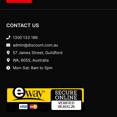
CONTACT US
1300 133 186
admin@discount.com.au
57 James Street, Guildford
WA, 6055
, Australia
Mon-Sat: 8am to 5pm