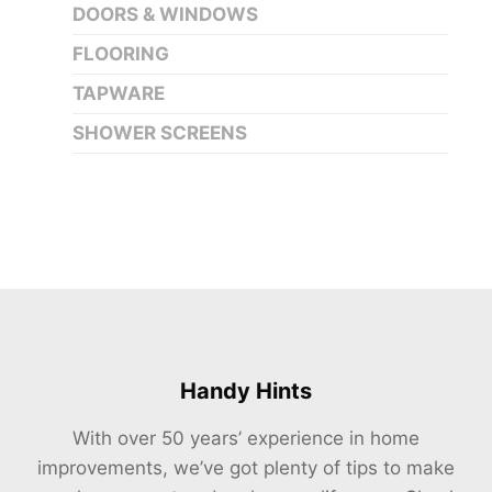
DOORS & WINDOWS
FLOORING
TAPWARE
SHOWER SCREENS
Handy Hints
With over 50 years’ experience in home
improvements, we’ve got plenty of tips to make