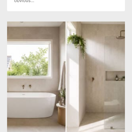
obvious…