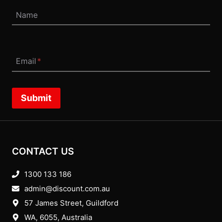
Name
Email
*
Submit
CONTACT US
1300 133 186
admin@discount.com.au
57 James Street, Guildford
WA, 6055
, Australia