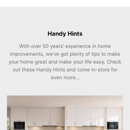
Handy Hints
With over 50 years’ experience in home
improvements, we’ve got plenty of tips to make
your home great and make your life easy. Check
out these Handy Hints and come in-store for
even more…