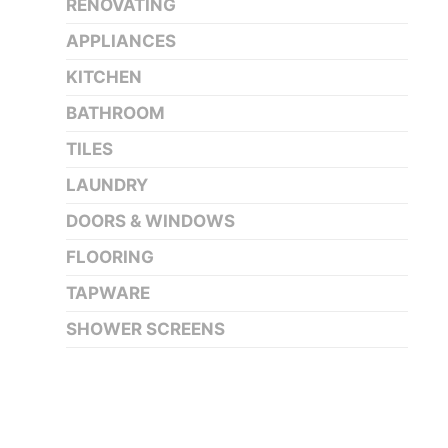
RENOVATING
APPLIANCES
KITCHEN
BATHROOM
TILES
LAUNDRY
DOORS & WINDOWS
FLOORING
TAPWARE
SHOWER SCREENS