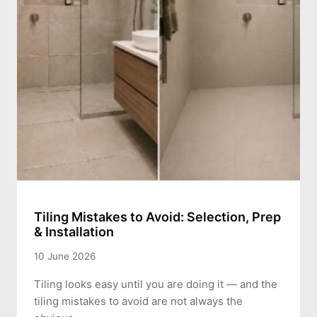
Tiling Mistakes to Avoid: Selection, Prep
& Installation
10 June 2026
Tiling looks easy until you are doing it — and the
tiling mistakes to avoid are not always the