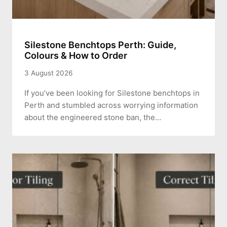
Silestone Benchtops Perth: Guide,
Colours & How to Order
3 August 2026
If you’ve been looking for Silestone benchtops in
Perth and stumbled across worrying information
about the engineered stone ban, the…