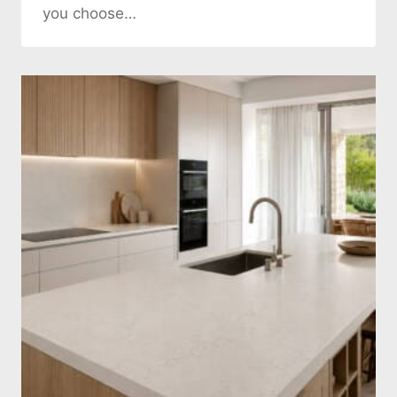
you choose…