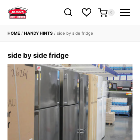
Skip
to
0
content
HOME
/
HANDY HINTS
/
side by side fridge
side by side fridge