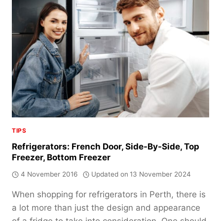
TO
MATCH
YOUR
FAMILY
TIPS
Refrigerators: French Door, Side-By-Side, Top
Freezer, Bottom Freezer
4 November 2016
Updated on
13 November 2024
When shopping for refrigerators in Perth, there is
a lot more than just the design and appearance