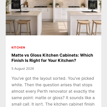
KITCHEN
Matte vs Gloss Kitchen Cabinets: Which
Finish Is Right for Your Kitchen?
5 August 2026
You’ve got the layout sorted. You’ve picked
white. Then the question arises that stops
almost every Perth renovator at exactly the
same point: matte or gloss? It sounds like a
small call. It isn’t. The kitchen cabinet finish