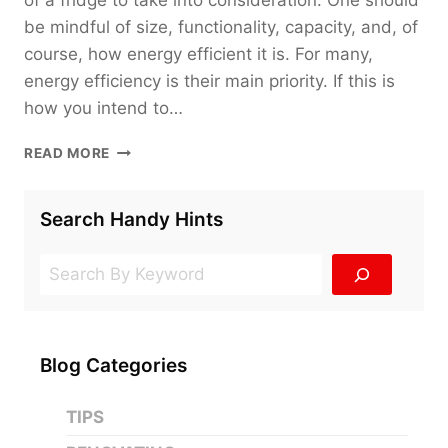
of a fridge to take into consideration. One should
be mindful of size, functionality, capacity, and, of
course, how energy efficient it is. For many,
energy efficiency is their main priority. If this is
how you intend to…
REFRIGERATORS:
READ MORE
FRENCH
DOOR,
SIDE-
Search Handy Hints
BY-
SIDE,
Search
TOP
FREEZER,
BOTTOM
FREEZER
Blog Categories
TIPS