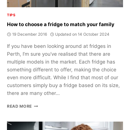
TIPS
How to choose a fridge to match your family
19 December 2016
Updated on
14 October 2024
If you have been looking around at fridges in
Perth, I’m sure you’ve realised that there are
multiple models in the market. Each fridge has
something different to offer, making the choice
even more difficult. While I find that most of our
customers simply buy a fridge based on its size,
there are many other…
HOW
READ MORE
TO
CHOOSE
A
FRIDGE