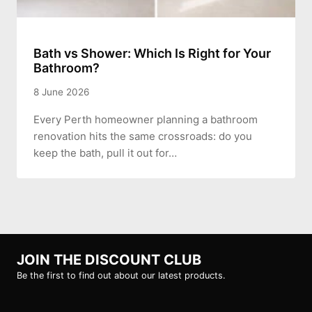
Bath vs Shower: Which Is Right for Your
Bathroom?
8 June 2026
Every Perth homeowner planning a bathroom
renovation hits the same crossroads: do you
keep the bath, pull it out for…
JOIN THE DISCOUNT CLUB
Be the first to find out about our latest products.