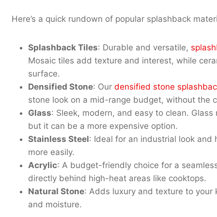
Here’s a quick rundown of popular splashback materi
Splashback Tiles
: Durable and versatile,
splash
Mosaic tiles add texture and interest, while ceram
surface.
Densified Stone
: Our
densified stone splashbac
stone look on a mid-range budget, without the cos
Glass
: Sleek, modern, and easy to clean. Glass r
but it can be a more expensive option.
Stainless Steel
: Ideal for an industrial look an
more easily.
Acrylic
: A budget-friendly choice for a seamle
directly behind high-heat areas like cooktops.
Natural Stone
: Adds luxury and texture to your 
and moisture.