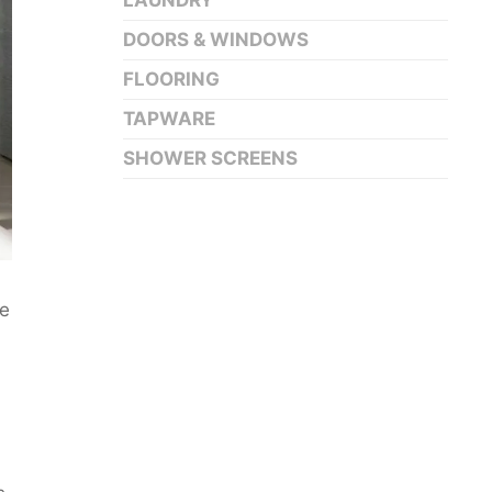
LAUNDRY
DOORS & WINDOWS
FLOORING
TAPWARE
SHOWER SCREENS
ne