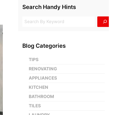
Search Handy Hints
Search
Blog Categories
TIPS
RENOVATING
APPLIANCES
KITCHEN
BATHROOM
TILES