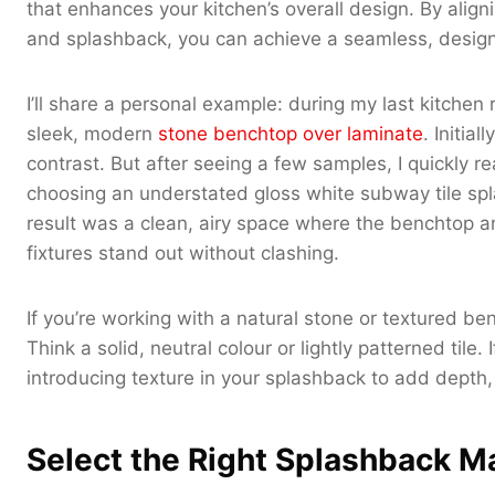
that enhances your kitchen’s overall design. By align
and splashback, you can achieve a seamless, design
I’ll share a personal example: during my last kitchen
sleek, modern
stone benchtop over laminate
. Initia
contrast. But after seeing a few samples, I quickly re
choosing an understated gloss white subway tile spl
result was a clean, airy space where the benchtop an
fixtures stand out without clashing.
If you’re working with a natural stone or textured b
Think a solid, neutral colour or lightly patterned tile
introducing texture in your splashback to add depth, 
Select the Right Splashback Ma