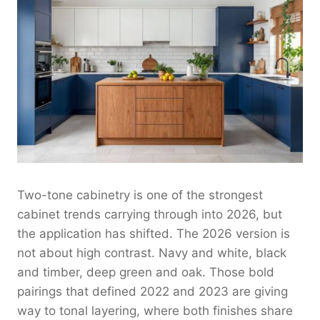
Two-tone cabinetry is one of the strongest
cabinet trends carrying through into 2026, but
the application has shifted. The 2026 version is
not about high contrast. Navy and white, black
and timber, deep green and oak. Those bold
pairings that defined 2022 and 2023 are giving
way to tonal layering, where both finishes share