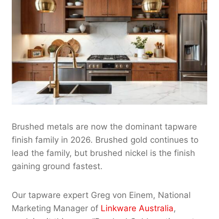
Brushed metals are now the dominant tapware
finish family in 2026. Brushed gold continues to
lead the family, but brushed nickel is the finish
gaining ground fastest.
Our tapware expert Greg von Einem, National
Marketing Manager of
Linkware Australia
,