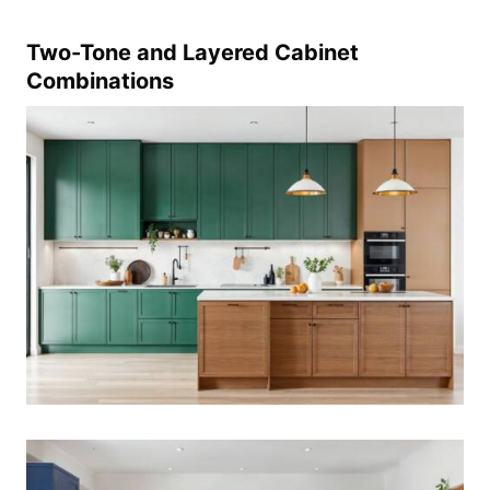
Two-Tone and Layered Cabinet
Combinations