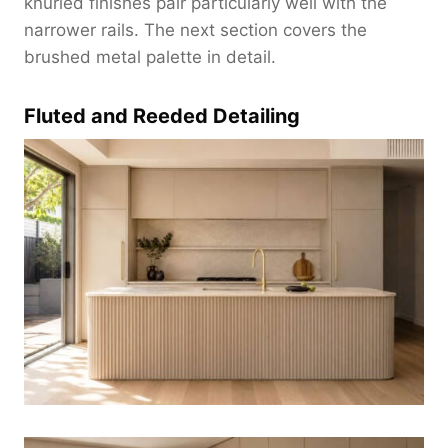
knurled finishes pair particularly well with the
narrower rails. The next section covers the
brushed metal palette in detail.
Fluted and Reeded Detailing