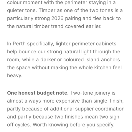
colour moment with the perimeter staying in a
quieter tone. Timber as one of the two tones is a
particularly strong 2026 pairing and ties back to
the natural timber trend covered earlier.
In Perth specifically, lighter perimeter cabinets
help bounce our strong natural light through the
room, while a darker or coloured island anchors
the space without making the whole kitchen feel
heavy.
One honest budget note.
Two-tone joinery is
almost always more expensive than single-finish,
partly because of additional supplier coordination
and partly because two finishes mean two sign-
off cycles. Worth knowing before you specify.