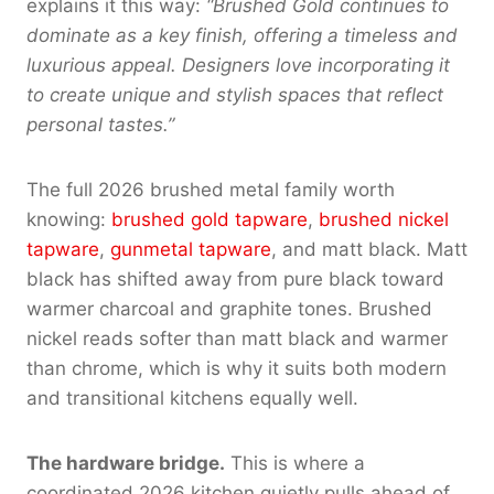
explains it this way:
“Brushed Gold continues to
dominate as a key finish, offering a timeless and
luxurious appeal. Designers love incorporating it
to create unique and stylish spaces that reflect
personal tastes.”
The full 2026 brushed metal family worth
knowing:
brushed gold tapware
,
brushed nickel
tapware
,
gunmetal tapware
, and matt black. Matt
black has shifted away from pure black toward
warmer charcoal and graphite tones. Brushed
nickel reads softer than matt black and warmer
than chrome, which is why it suits both modern
and transitional kitchens equally well.
The hardware bridge.
This is where a
coordinated 2026 kitchen quietly pulls ahead of