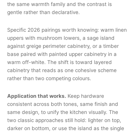
the same warmth family and the contrast is
gentle rather than declarative.
Specific 2026 pairings worth knowing: warm linen
uppers with mushroom lowers, a sage island
against greige perimeter cabinetry, or a timber
base paired with painted upper cabinetry in a
warm off-white. The shift is toward layered
cabinetry that reads as one cohesive scheme
rather than two competing colours.
Application that works.
Keep hardware
consistent across both tones, same finish and
same design, to unify the kitchen visually. The
two classic approaches still hold: lighter on top,
darker on bottom, or use the island as the single