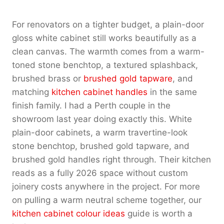
For renovators on a tighter budget, a plain-door
gloss white cabinet still works beautifully as a
clean canvas. The warmth comes from a warm-
toned stone benchtop, a textured splashback,
brushed brass or
brushed gold tapware
, and
matching
kitchen cabinet handles
in the same
finish family. I had a Perth couple in the
showroom last year doing exactly this. White
plain-door cabinets, a warm travertine-look
stone benchtop, brushed gold tapware, and
brushed gold handles right through. Their kitchen
reads as a fully 2026 space without custom
joinery costs anywhere in the project. For more
on pulling a warm neutral scheme together, our
kitchen cabinet colour ideas
guide is worth a