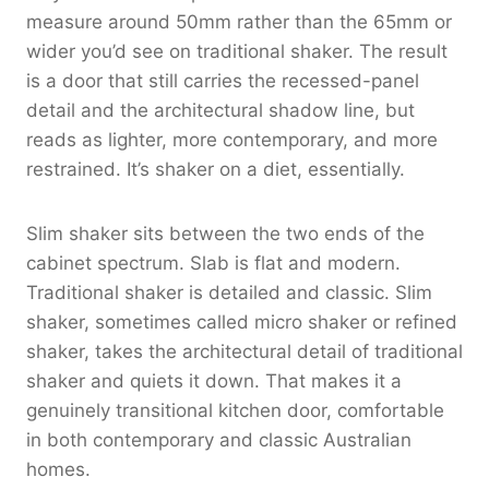
measure around 50mm rather than the 65mm or
wider you’d see on traditional shaker. The result
is a door that still carries the recessed-panel
detail and the architectural shadow line, but
reads as lighter, more contemporary, and more
restrained. It’s shaker on a diet, essentially.
Slim shaker sits between the two ends of the
cabinet spectrum. Slab is flat and modern.
Traditional shaker is detailed and classic. Slim
shaker, sometimes called micro shaker or refined
shaker, takes the architectural detail of traditional
shaker and quiets it down. That makes it a
genuinely transitional kitchen door, comfortable
in both contemporary and classic Australian
homes.