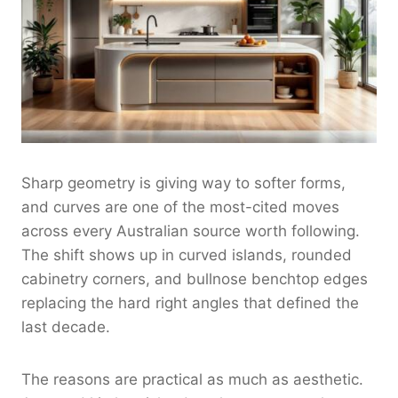
Sharp geometry is giving way to softer forms,
and curves are one of the most-cited moves
across every Australian source worth following.
The shift shows up in curved islands, rounded
cabinetry corners, and bullnose benchtop edges
replacing the hard right angles that defined the
last decade.
The reasons are practical as much as aesthetic.