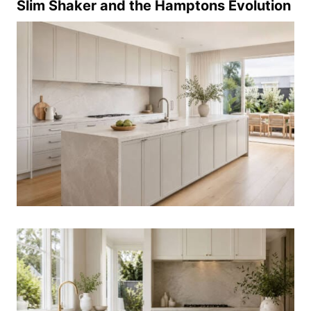
Slim Shaker and the Hamptons Evolution