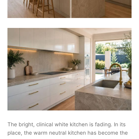
The bright, clinical white kitchen is fading. In its
place, the warm neutral kitchen has become the