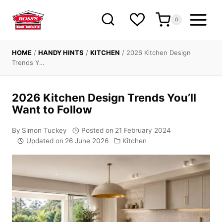
Skip
to
0
content
HOME
/
HANDY HINTS
/
KITCHEN
/
2026 Kitchen Design
Trends Y…
2026 Kitchen Design Trends You’ll
Want to Follow
By
Simon Tuckey
Posted on
21 February 2024
Updated on
26 June 2026
Kitchen