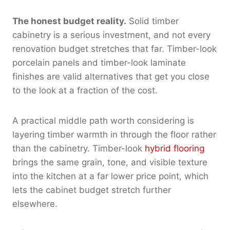
The honest budget reality.
Solid timber
cabinetry is a serious investment, and not every
renovation budget stretches that far. Timber-look
porcelain panels and timber-look laminate
finishes are valid alternatives that get you close
to the look at a fraction of the cost.
A practical middle path worth considering is
layering timber warmth in through the floor rather
than the cabinetry. Timber-look
hybrid flooring
brings the same grain, tone, and visible texture
into the kitchen at a far lower price point, which
lets the cabinet budget stretch further
elsewhere.