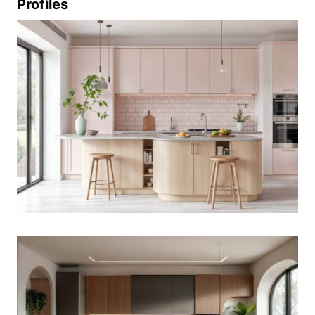
Profiles