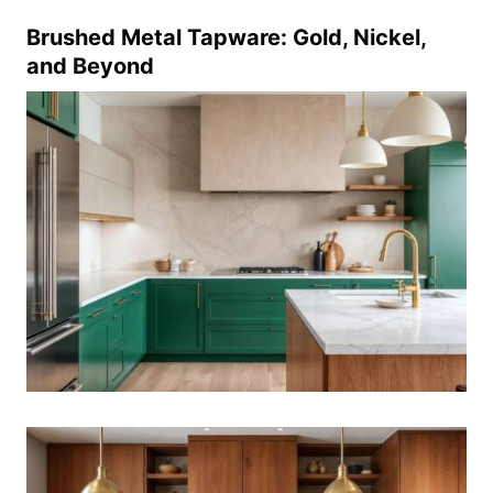
Brushed Metal Tapware: Gold, Nickel,
and Beyond