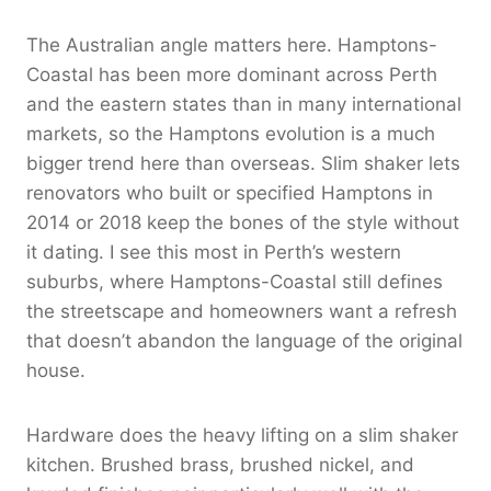
The Australian angle matters here. Hamptons-
Coastal has been more dominant across Perth
and the eastern states than in many international
markets, so the Hamptons evolution is a much
bigger trend here than overseas. Slim shaker lets
renovators who built or specified Hamptons in
2014 or 2018 keep the bones of the style without
it dating. I see this most in Perth’s western
suburbs, where Hamptons-Coastal still defines
the streetscape and homeowners want a refresh
that doesn’t abandon the language of the original
house.
Hardware does the heavy lifting on a slim shaker
kitchen. Brushed brass, brushed nickel, and