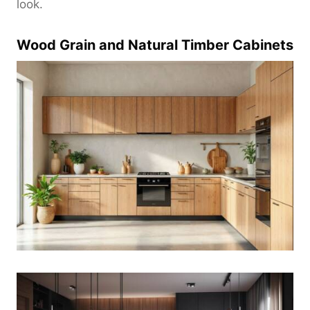
look.
Wood Grain and Natural Timber Cabinets