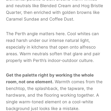
and neutrals like Blended Cream and Hog Bristle
Quarter, then enriched with golden browns like
Caramel Sundae and Coffee Dust.
The Perth angle matters here. Cool whites can
read harsh under our intense natural light,
especially in kitchens that open onto alfresco
areas. Warm neutrals soften that glare and pair
properly with Perth’s indoor-outdoor culture.
Get the palette right by working the whole
room, not one element.
Warmth comes from the
benchtop, the splashback, the tapware, the
hardware, and the flooring working together. A
single warm-toned element on a cool-white
background just looks like a mistake.