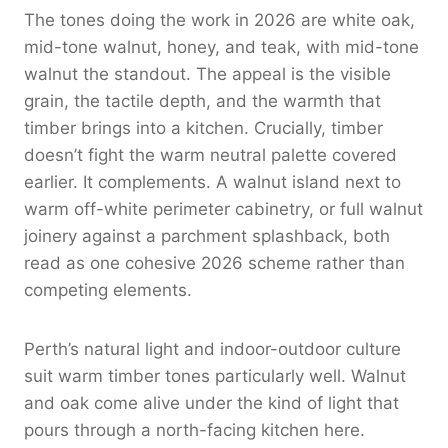
The tones doing the work in 2026 are white oak,
mid-tone walnut, honey, and teak, with mid-tone
walnut the standout. The appeal is the visible
grain, the tactile depth, and the warmth that
timber brings into a kitchen. Crucially, timber
doesn’t fight the warm neutral palette covered
earlier. It complements. A walnut island next to
warm off-white perimeter cabinetry, or full walnut
joinery against a parchment splashback, both
read as one cohesive 2026 scheme rather than
competing elements.
Perth’s natural light and indoor-outdoor culture
suit warm timber tones particularly well. Walnut
and oak come alive under the kind of light that
pours through a north-facing kitchen here.