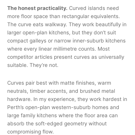
The honest practicality.
Curved islands need
more floor space than rectangular equivalents.
The curve eats walkway. They work beautifully in
larger open-plan kitchens, but they don’t suit
compact galleys or narrow inner-suburb kitchens
where every linear millimetre counts. Most
competitor articles present curves as universally
suitable. They’re not.
Curves pair best with matte finishes, warm
neutrals, timber accents, and brushed metal
hardware. In my experience, they work hardest in
Perth’s open-plan western-suburb homes and
large family kitchens where the floor area can
absorb the soft-edged geometry without
compromising flow.