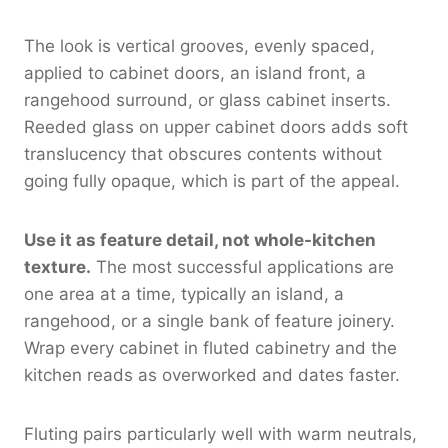
The look is vertical grooves, evenly spaced,
applied to cabinet doors, an island front, a
rangehood surround, or glass cabinet inserts.
Reeded glass on upper cabinet doors adds soft
translucency that obscures contents without
going fully opaque, which is part of the appeal.
Use it as feature detail, not whole-kitchen
texture.
The most successful applications are
one area at a time, typically an island, a
rangehood, or a single bank of feature joinery.
Wrap every cabinet in fluted cabinetry and the
kitchen reads as overworked and dates faster.
Fluting pairs particularly well with warm neutrals,