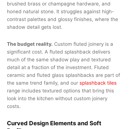
brushed brass or champagne hardware, and
honed natural stone. It struggles against high-
contrast palettes and glossy finishes, where the
shadow detail gets lost.
The budget reality.
Custom fluted joinery is a
significant cost. A fluted splashback delivers
much of the same shadow play and textured
detail at a fraction of the investment. Fluted
ceramic and fluted glass splashbacks are part of
the same trend family, and our
splashback tiles
range includes textured options that bring this
look into the kitchen without custom joinery
costs.
Curved Design Elements and Soft