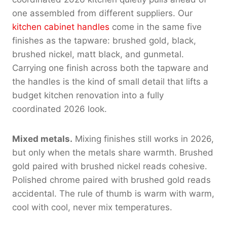
one assembled from different suppliers. Our
kitchen cabinet handles
come in the same five
finishes as the tapware: brushed gold, black,
brushed nickel, matt black, and gunmetal.
Carrying one finish across both the tapware and
the handles is the kind of small detail that lifts a
budget kitchen renovation into a fully
coordinated 2026 look.
Mixed metals.
Mixing finishes still works in 2026,
but only when the metals share warmth. Brushed
gold paired with brushed nickel reads cohesive.
Polished chrome paired with brushed gold reads
accidental. The rule of thumb is warm with warm,
cool with cool, never mix temperatures.