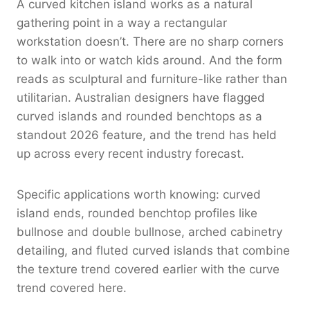
A curved kitchen island works as a natural
gathering point in a way a rectangular
workstation doesn’t. There are no sharp corners
to walk into or watch kids around. And the form
reads as sculptural and furniture-like rather than
utilitarian. Australian designers have flagged
curved islands and rounded benchtops as a
standout 2026 feature, and the trend has held
up across every recent industry forecast.
Specific applications worth knowing: curved
island ends, rounded benchtop profiles like
bullnose and double bullnose, arched cabinetry
detailing, and fluted curved islands that combine
the texture trend covered earlier with the curve
trend covered here.