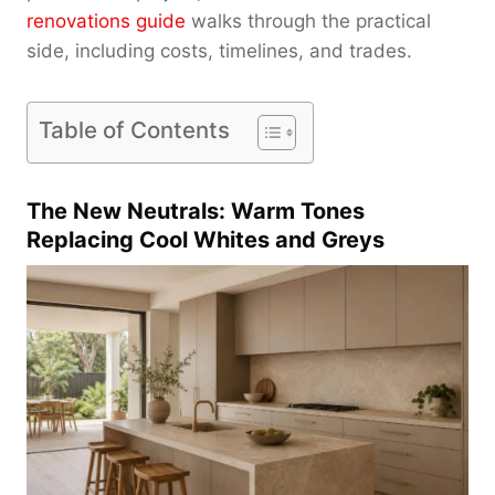
renovations guide
walks through the practical
side, including costs, timelines, and trades.
Table of Contents
The New Neutrals: Warm Tones
Replacing Cool Whites and Greys