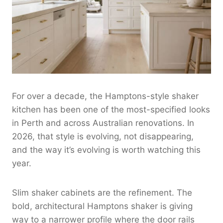
For over a decade, the Hamptons-style shaker
kitchen has been one of the most-specified looks
in Perth and across Australian renovations. In
2026, that style is evolving, not disappearing,
and the way it’s evolving is worth watching this
year.
Slim shaker cabinets are the refinement. The
bold, architectural Hamptons shaker is giving
way to a narrower profile where the door rails