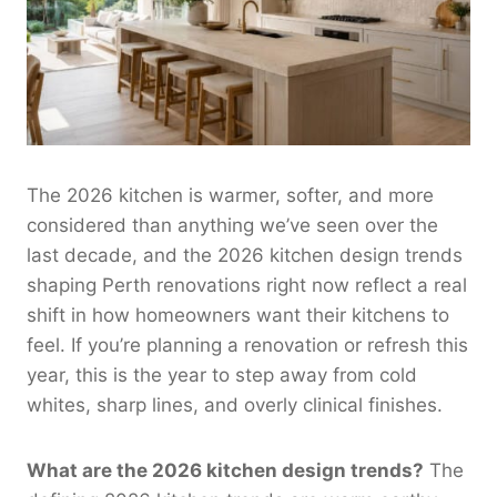
The 2026 kitchen is warmer, softer, and more
considered than anything we’ve seen over the
last decade, and the 2026 kitchen design trends
shaping Perth renovations right now reflect a real
shift in how homeowners want their kitchens to
feel. If you’re planning a renovation or refresh this
year, this is the year to step away from cold
whites, sharp lines, and overly clinical finishes.
What are the 2026 kitchen design trends?
The