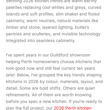
defining 2026 kitchen trends are warm earthy
palettes replacing cool whites and greys, curved
islands and soft profiles, slim shaker and fluted
cabinetry, warm neutrals, natural materials like
timber and stone, layered lighting, butler’s
pantries and sculleries, and invisible technology
integrated into seamless cabinetry.
I’ve spent years in our Guildford showroom
helping Perth homeowners choose kitchens that
look good now and still feel current ten years
later. Below, I’ve grouped the key trends shaping
kitchens in 2026 by colour, materials, layout, and
detail. Some are bold shifts. Others are quiet
refinements. All of them are worth knowing
before you spec a new kitchen. If you’re ready to
plan the full project, our
2026 Perth kitchen