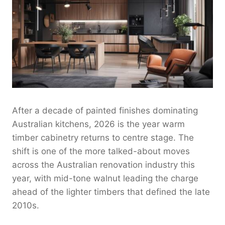
After a decade of painted finishes dominating
Australian kitchens, 2026 is the year warm
timber cabinetry returns to centre stage. The
shift is one of the more talked-about moves
across the Australian renovation industry this
year, with mid-tone walnut leading the charge
ahead of the lighter timbers that defined the late
2010s.