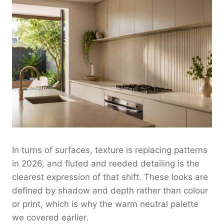
In turns of surfaces, texture is replacing patterns
in 2026, and fluted and reeded detailing is the
clearest expression of that shift. These looks are
defined by shadow and depth rather than colour
or print, which is why the warm neutral palette
we covered earlier.