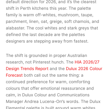
default direction for 2026, and it’s the clearest
shift in Perth kitchens this year. The palette
family is warm off-whites, mushroom, taupe,
parchment, linen, oat, greige, soft chamois, and
alabaster. The cool whites and stark greys that
defined the last decade are the palettes
designers are stepping away from fastest.
The shift is grounded in proper Australian
research, not Pinterest hunch. The
HIA 2026/27
Design Trends Report
and the
Dulux 2026 Colour
Forecast
both call out the same thing: a
continued preference for warm, comforting
colours that offer emotional reassurance and
calm, in Dulux Colour and Communications
Manager Andrea Lucena-Orr’s words. The Dulux
Elemental palette is built around warm whites